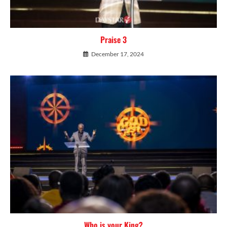
Praise 3
December 17, 2024
Who is your King?