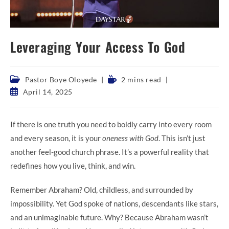
Leveraging Your Access To God
Post
Reading
Pastor Boye Oloyede
2 mins read
category:
time:
Post
April 14, 2025
published:
If there is one truth you need to boldly carry into every room
and every season, it is your
oneness with God
. This isn’t just
another feel-good church phrase. It’s a powerful reality that
redefines how you live, think, and win.
Remember Abraham? Old, childless, and surrounded by
impossibility. Yet God spoke of nations, descendants like stars,
and an unimaginable future. Why? Because Abraham wasn’t