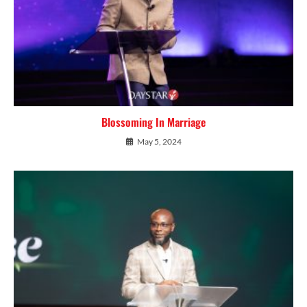
Blossoming In Marriage
May 5, 2024