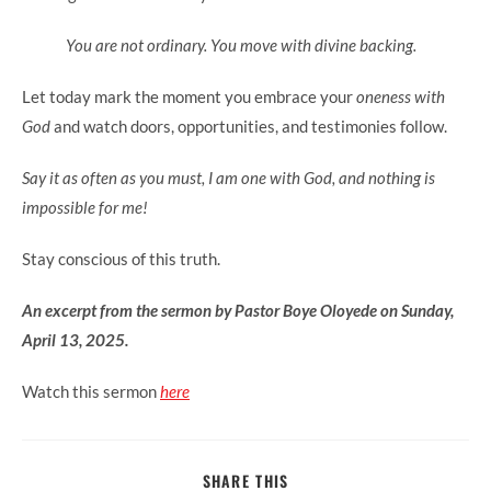
You are not ordinary. You move with divine backing.
Let today mark the moment you embrace your
oneness with
God
and watch doors, opportunities, and testimonies follow.
Say it as often as you must, I am one with God, and nothing is
impossible for me!
Stay conscious of this truth.
An excerpt from the sermon by Pastor Boye Oloyede on Sunday,
April 13, 2025.
Watch this sermon
here
SHARE
SHARE THIS