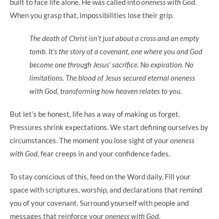
built to face life alone. He was called into
oneness with God
.
When you grasp that, impossibilities lose their grip.
The death of Christ isn’t just about a cross and an empty
tomb. It’s the story of a covenant, one where you and God
become one through Jesus’ sacrifice. No expiration. No
limitations. The blood of Jesus secured eternal oneness
with God, transforming how heaven relates to you.
But let’s be honest, life has a way of making us forget.
Pressures shrink expectations. We start defining ourselves by
circumstances. The moment you lose sight of your
oneness
with God
, fear creeps in and your confidence fades.
To stay conscious of this, feed on the Word daily. Fill your
space with scriptures, worship, and declarations that remind
you of your covenant. Surround yourself with people and
messages that reinforce your
oneness with God
.