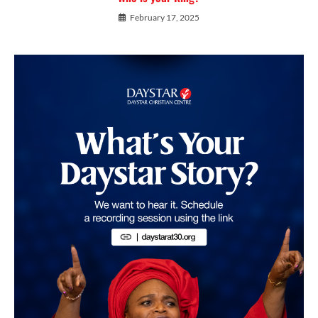
February 17, 2025