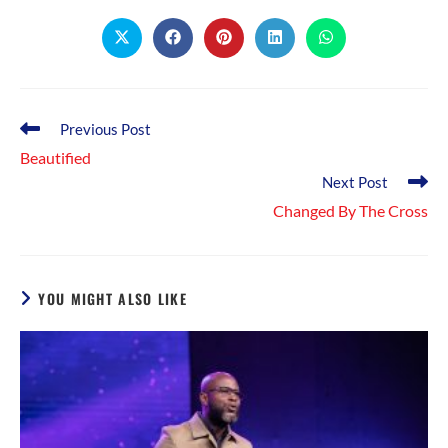
THIS
CONTENT
Opens
Opens
Opens
Opens
Opens
in
in
in
in
in
a
a
a
a
a
new
new
new
new
new
window
window
window
window
window
Read
Previous Post
more
Beautified
articles
Next Post
Changed By The Cross
YOU MIGHT ALSO LIKE