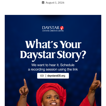
August 1, 2026