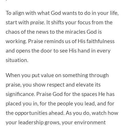
To align with what God wants to do in your life,
start with
praise
. It shifts your focus from the
chaos of the news to the miracles God is
working. Praise reminds us of His faithfulness
and opens the door to see His hand in every
situation.
When you put value on something through
praise, you show respect and elevate its
significance. Praise God for the spaces He has
placed you in, for the people you lead, and for
the opportunities ahead. As you do, watch how
your leadership grows, your environment