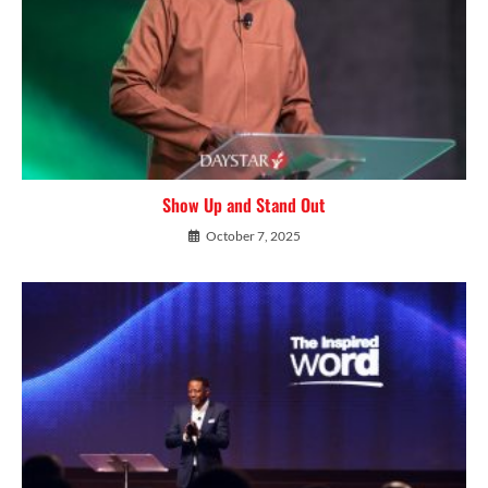
Show Up and Stand Out
October 7, 2025