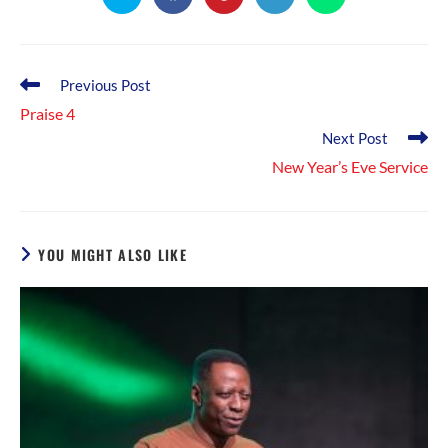
in
in
in
in
in
a
a
a
a
a
new
new
new
new
new
window
window
window
window
window
Read
Previous Post
more
Praise 4
articles
Next Post
New Year’s Eve Service
YOU MIGHT ALSO LIKE