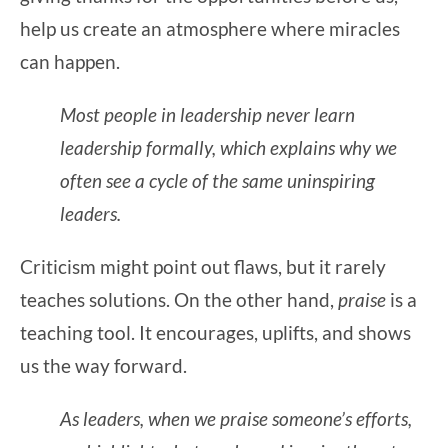
help us create an atmosphere where miracles
can happen.
Most people in leadership never learn
leadership formally, which explains why we
often see a cycle of the same uninspiring
leaders.
Criticism might point out flaws, but it rarely
teaches solutions. On the other hand,
praise
is a
teaching tool. It encourages, uplifts, and shows
us the way forward.
As leaders, when we praise someone’s efforts,