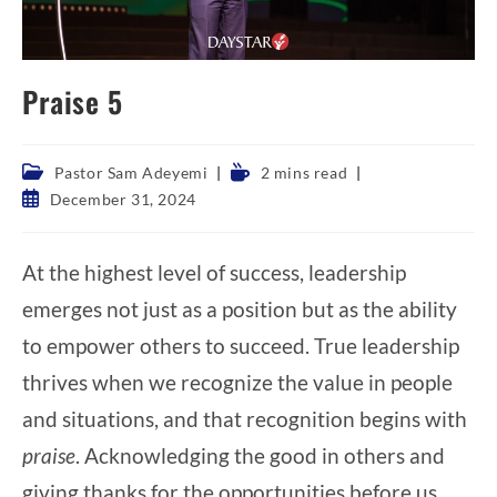
Praise 5
Post
Reading
Pastor Sam Adeyemi
2 mins read
category:
time:
Post
December 31, 2024
published:
At the highest level of success, leadership
emerges not just as a position but as the ability
to empower others to succeed. True leadership
thrives when we recognize the value in people
and situations, and that recognition begins with
praise
. Acknowledging the good in others and
giving thanks for the opportunities before us,