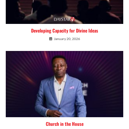
Developing Capacity for Divine Ideas
January 20, 2026
Church in the House