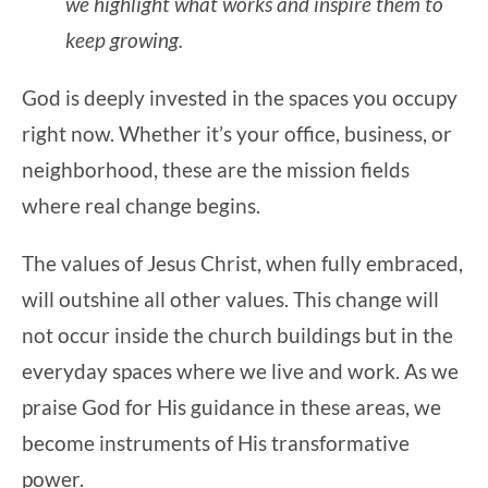
we highlight what works and inspire them to
keep growing.
God is deeply invested in the spaces you occupy
right now. Whether it’s your office, business, or
neighborhood, these are the mission fields
where real change begins.
The values of Jesus Christ, when fully embraced,
will outshine all other values. This change will
not occur inside the church buildings but in the
everyday spaces where we live and work. As we
praise God for His guidance in these areas, we
become instruments of His transformative
power.