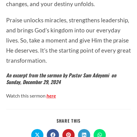
changes, and your destiny unfolds.
Praise unlocks miracles, strengthens leadership,
and brings God’s kingdom into our everyday
lives. So, take a moment and give Him the praise
He deserves. It’s the starting point of every great
transformation.
An excerpt from the sermon by Pastor Sam Adeyemi on
Sunday, December 29, 2024
Watch this sermon
here
SHARE
SHARE THIS
THIS
CONTENT
Opens
Opens
Opens
Opens
Opens