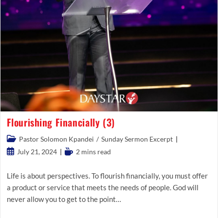
Flourishing Financially (3)
Post
Pastor Solomon Kpandei
/
Sunday Sermon Excerpt
category:
Post
Reading
July 21, 2024
2 mins read
published:
time:
Life is about perspectives. To flourish financially, you must offer
a product or service that meets the needs of people. God will
never allow you to get to the point…