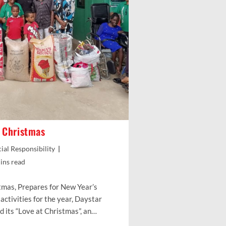
t Christmas
ial Responsibility
g
ins read
tmas, Prepares for New Year’s
activities for the year, Daystar
d its “Love at Christmas”, an…