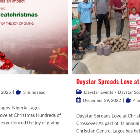
Daystar Spreads Love a
Reading
Post
 2025
3 mins read
Daystar Events
/
Daystar Soc
time:
category:
Post
Readin
December 29, 2022
4 m
published:
time:
agos, Nigeria Lagos
Love at Christmas Hundreds of
Daystar Spreads Love at Chris
 experienced the joy of giving
Crossover As part of its annual 
Christian Centre, Lagos has hel