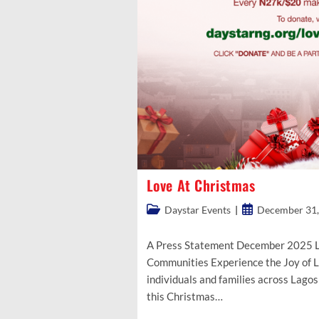
Love At Christmas
Post
Post
Daystar Events
December 31,
category:
published:
A Press Statement December 2025 L
Communities Experience the Joy of 
individuals and families across Lagos
this Christmas…