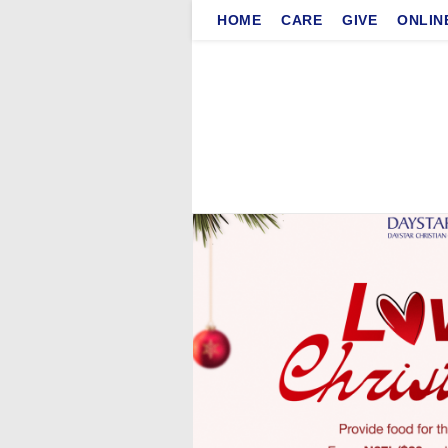
Skip
HOME
CARE
GIVE
ONLIN
to
content