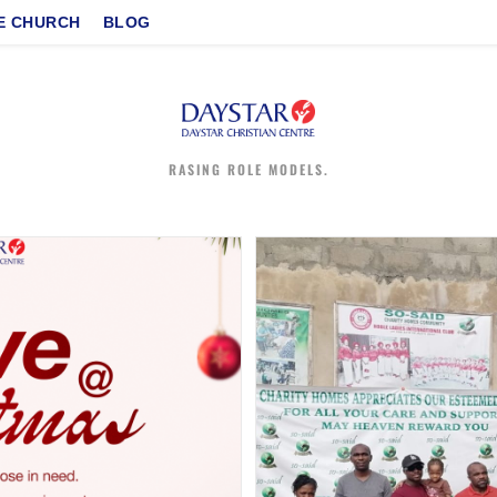
E CHURCH
BLOG
RASING ROLE MODELS.