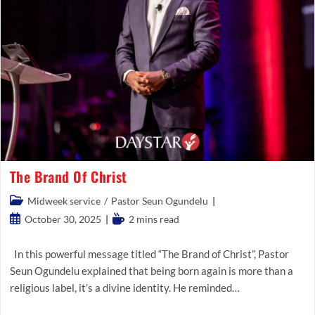
The Brand Of Christ
Post
Midweek service
/
Pastor Seun Ogundelu
category:
Post
Reading
October 30, 2025
2 mins read
published:
time:
In this powerful message titled “The Brand of Christ”, Pastor
Seun Ogundelu explained that being born again is more than a
religious label, it’s a divine identity. He reminded…