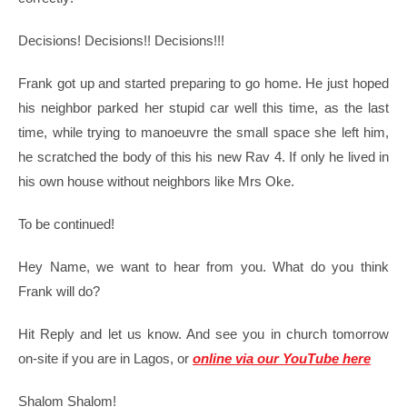
Decisions! Decisions!! Decisions!!!
Frank got up and started preparing to go home. He just hoped
his neighbor parked her stupid car well this time, as the last
time, while trying to manoeuvre the small space she left him,
he scratched the body of this his new Rav 4. If only he lived in
his own house without neighbors like Mrs Oke.
To be continued!
Hey Name, we want to hear from you. What do you think
Frank will do?
Hit Reply and let us know. And see you in church tomorrow
on-site if you are in Lagos, or
online via our YouTube here
Shalom Shalom!