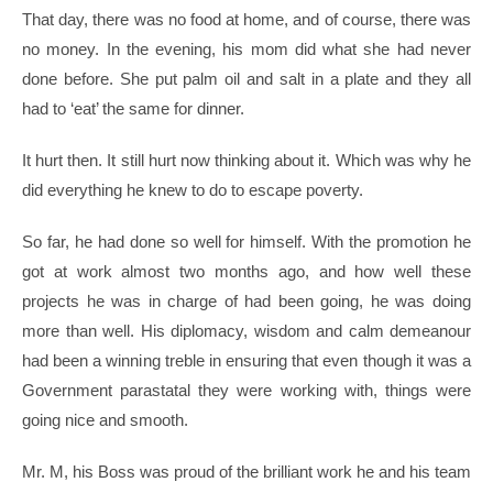
That day, there was no food at home, and of course, there was
no money. In the evening, his mom did what she had never
done before. She put palm oil and salt in a plate and they all
had to ‘eat’ the same for dinner.
It hurt then. It still hurt now thinking about it. Which was why he
did everything he knew to do to escape poverty.
So far, he had done so well for himself. With the promotion he
got at work almost two months ago, and how well these
projects he was in charge of had been going, he was doing
more than well. His diplomacy, wisdom and calm demeanour
had been a winning treble in ensuring that even though it was a
Government parastatal they were working with, things were
going nice and smooth.
Mr. M, his Boss was proud of the brilliant work he and his team