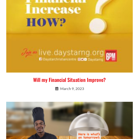
Will my Financial Situation Improve?
March 9, 2023