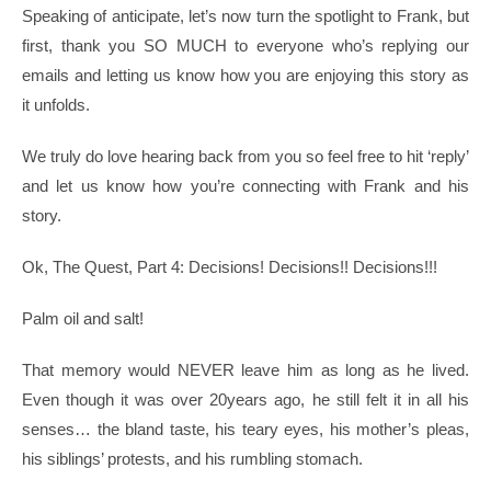
Speaking of anticipate, let’s now turn the spotlight to Frank, but
first, thank you SO MUCH to everyone who’s replying our
emails and letting us know how you are enjoying this story as
it unfolds.
We truly do love hearing back from you so feel free to hit ‘reply’
and let us know how you’re connecting with Frank and his
story.
Ok, The Quest, Part 4: Decisions! Decisions!! Decisions!!!
Palm oil and salt!
That memory would NEVER leave him as long as he lived.
Even though it was over 20years ago, he still felt it in all his
senses… the bland taste, his teary eyes, his mother’s pleas,
his siblings’ protests, and his rumbling stomach.