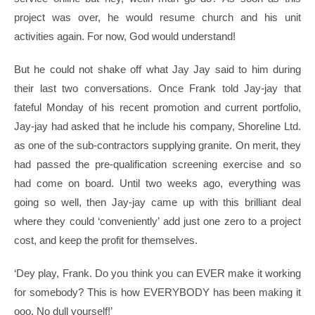
project was over, he would resume church and his unit
activities again. For now, God would understand!
But he could not shake off what Jay Jay said to him during
their last two conversations. Once Frank told Jay-jay that
fateful Monday of his recent promotion and current portfolio,
Jay-jay had asked that he include his company, Shoreline Ltd.
as one of the sub-contractors supplying granite. On merit, they
had passed the pre-qualification screening exercise and so
had come on board. Until two weeks ago, everything was
going so well, then Jay-jay came up with this brilliant deal
where they could ‘conveniently’ add just one zero to a project
cost, and keep the profit for themselves.
‘Dey play, Frank. Do you think you can EVER make it working
for somebody? This is how EVERYBODY has been making it
ooo. No dull yourself!’