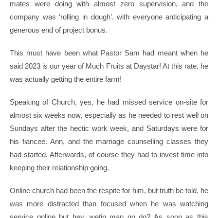
mates were doing with almost zero supervision, and the
company was ‘rolling in dough’, with everyone anticipating a
generous end of project bonus.
This must have been what Pastor Sam had meant when he
said 2023 is our year of Much Fruits at Daystar! At this rate, he
was actually getting the entire farm!
Speaking of Church, yes, he had missed service on-site for
almost six weeks now, especially as he needed to rest well on
Sundays after the hectic work week, and Saturdays were for
his fiancee. Ann, and the marriage counselling classes they
had started. Afterwards, of course they had to invest time into
keeping their relationship going.
Online church had been the respite for him, but truth be told, he
was more distracted than focused when he was watching
service online but hey, wetin man go do? As soon as this