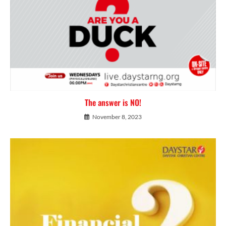
The answer is NO!
November 8, 2023