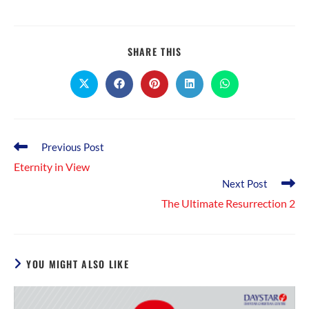
SHARE
SHARE THIS
THIS
CONTENT
Opens
Opens
Opens
Opens
Opens
in
in
in
in
in
a
a
a
a
a
new
new
new
new
new
window
window
window
window
window
Read
Previous Post
more
Eternity in View
articles
Next Post
The Ultimate Resurrection 2
YOU MIGHT ALSO LIKE