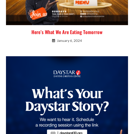
Here’s What We Are Eating Tomorrow
January 6, 2024