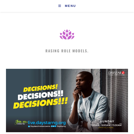
Skip
MENU
to
content
RASING ROLE MODELS.