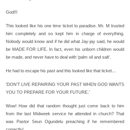
God!!!
This looked like his one time ticket to paradise. Mr. M trusted
him completely and so kept him in charge of everything.
Nobody would know and if he did what Jay-jay said, he would
be MADE FOR LIFE. In fact, even his unborn children would
be made, and never have to deal with ‘palm oil and salt’.
He had to escape his past and this looked like that ticket…
‘DON’T LIVE REPAIRING YOUR PAST WHEN GOD WANTS
YOU TO PREPARE FOR YOUR FUTURE.’
Wow! How did that random thought just come back to him
from the last Midweek service he attended in church? That
was Pastor Seun Ogundelu preaching if he remembered
correctly!