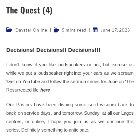
The Quest (4)
Post
Reading
Post
Daystar Online
5 mins read
June 17, 2023
category:
time:
published:
Decisions! Decisions!! Decisions!!!
I don’t know if you like loudspeakers or not, but excuse us
while we put a loudspeaker right into your ears as we scream
‘Get on YouTube and follow the sermon series for June on ‘The
Resurrected life’
here
Our Pastors have been dishing some solid wisdom back to
back on service days, and tomorrow, Sunday, at all our Lagos
centres, or online, I hope you join us as we continue this
series. Definitely something to anticipate.