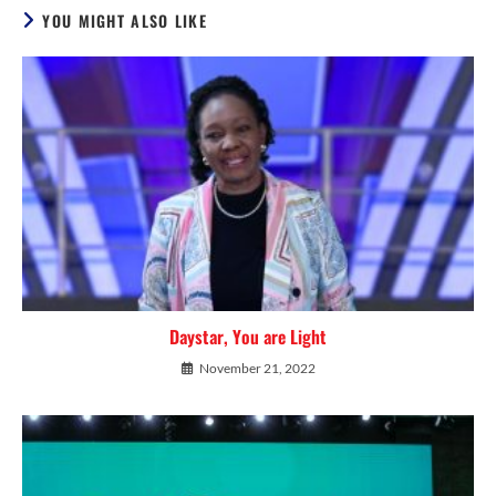
YOU MIGHT ALSO LIKE
Daystar, You are Light
November 21, 2022