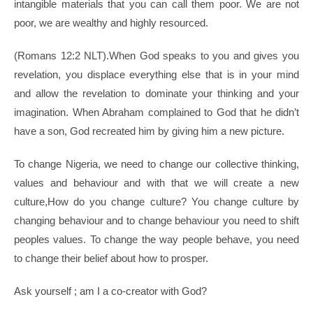
intangible materials that you can call them poor. We are not
poor, we are wealthy and highly resourced.
(Romans 12:2 NLT).When God speaks to you and gives you
revelation, you displace everything else that is in your mind
and allow the revelation to dominate your thinking and your
imagination. When Abraham complained to God that he didn’t
have a son, God recreated him by giving him a new picture.
To change Nigeria, we need to change our collective thinking,
values and behaviour and with that we will create a new
culture,How do you change culture? You change culture by
changing behaviour and to change behaviour you need to shift
peoples values. To change the way people behave, you need
to change their belief about how to prosper.
Ask yourself ; am I a co-creator with God?