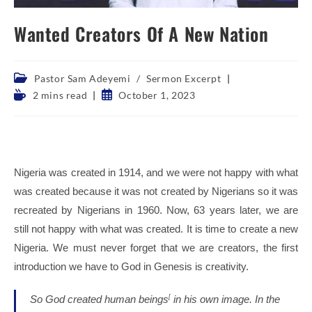
Wanted Creators Of A New Nation
Post
Pastor Sam Adeyemi
/
Sermon Excerpt
category:
Reading
Post
2 mins read
October 1, 2023
time:
published:
Nigeria was created in 1914, and we were not happy with what
was created because it was not created by Nigerians so it was
recreated by Nigerians in 1960. Now, 63 years later, we are
still not happy with what was created. It is time to create a new
Nigeria. We must never forget that we are creators, the first
introduction we have to God in Genesis is creativity.
So God created human beings
[
in his own image.
In the