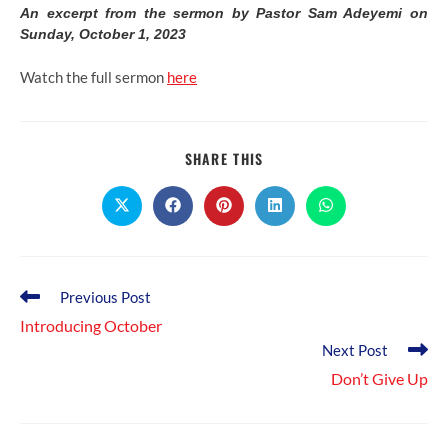
An excerpt from the sermon by Pastor Sam Adeyemi on
Sunday, October 1, 2023
Watch the full sermon
here
SHARE
SHARE THIS
THIS
CONTENT
Opens
Opens
Opens
Opens
Opens
in
in
in
in
in
a
a
a
a
a
new
new
new
new
new
window
window
window
window
window
Read
Previous Post
more
Introducing October
articles
Next Post
Don’t Give Up