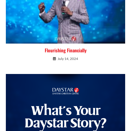
Flourishing Financially
July 14, 2024