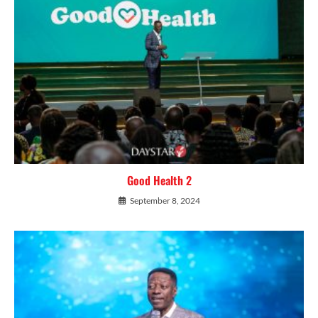
Good Health 2
September 8, 2024