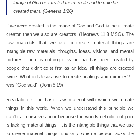
image of God he created them;
male and female he
created them. (
Genesis 1:26)
If we were created in the image of God and God is the ultimate
creator, then we also are creators. (Hebrews 11:3 MSG). The
raw materials that we use to create material things are
intangible raw materials; thoughts, ideas, visions, and mental
pictures. There is nothing of value that has been created by
people that didn’t exist first as an idea, all things are created
twice. What did Jesus use to create healings and miracles? it
was “God said”. (John 5:19)
Revelation is the basic raw material with which we create
things in this world. When we understand this principle we
can’t call ourselves poor because the worlds definition of poor
is lacking material things. It is the intangible things that we use
to create material things, it is only when a person lacks the