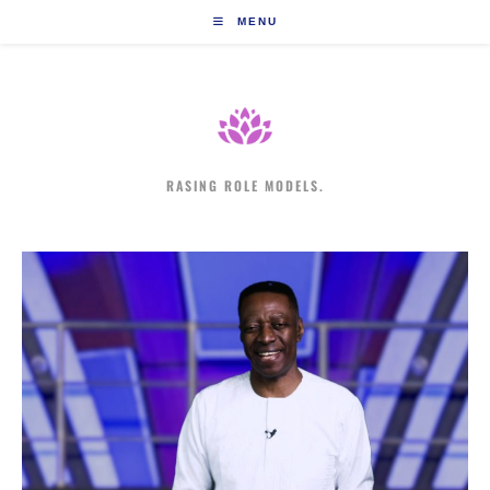
Skip
MENU
to
content
RASING ROLE MODELS.