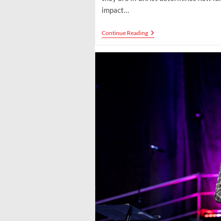
impact…
Stratospheric
Continue Reading
Influence:
Rising
Beyond
Limits
To
Shape
Culture