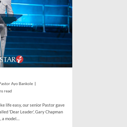
Pastor Ayo Bankole
ns read
e life easy, our senior Pastor gave
called 'Dear Leader', Gary Chapman
s, a model…