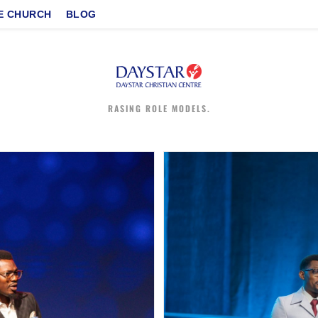
E CHURCH
BLOG
RASING ROLE MODELS.