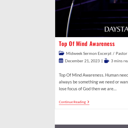
Top Of Mind Awareness
Post
Midweek Sermon Excerpt
/
Pastor
category:
Post
Reading
December 21, 2023
3 mins re
published:
time:
Top Of Mind Awareness. Human needs 
always be something we need or want
lose focus of God then we are…
Top
Continue Reading
Of
Mind
Awareness