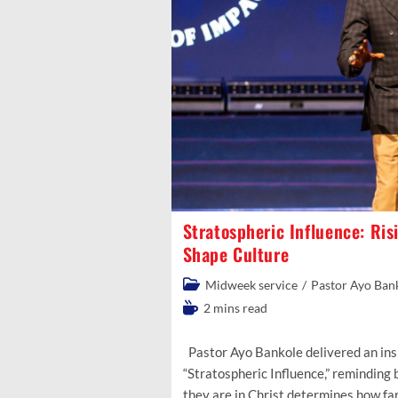
Stratospheric Influence: Ris
Shape Culture
Post
Midweek service
/
Pastor Ayo Ban
category:
Reading
2 mins read
time:
Pastor Ayo Bankole delivered an ins
“Stratospheric Influence,” reminding
they are in Christ determines how fa