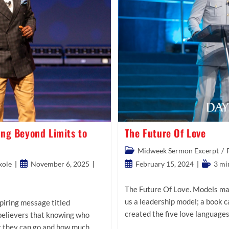
ing Beyond Limits to
The Future Of Love
Post
Midweek Sermon Excerpt
/
category:
Post
Post
Reading
kole
November 6, 2025
February 15, 2024
3 mi
published:
published:
time:
The Future Of Love. Models mak
us a leadership model; a book 
piring message titled
created the five love language
 believers that knowing who
r they can go and how much