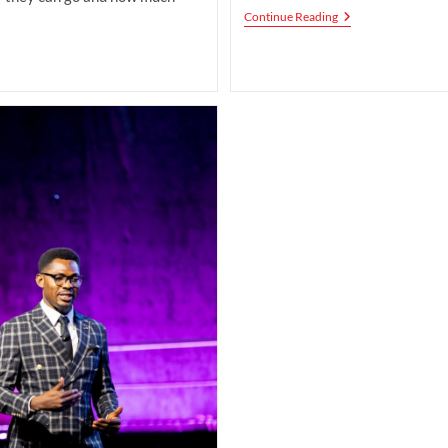
The
Continue Reading
Future
Of
Love