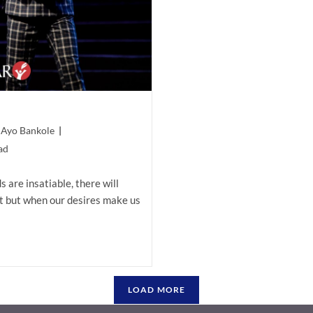
 Ayo Bankole
ad
are insatiable, there will
 but when our desires make us
LOAD MORE