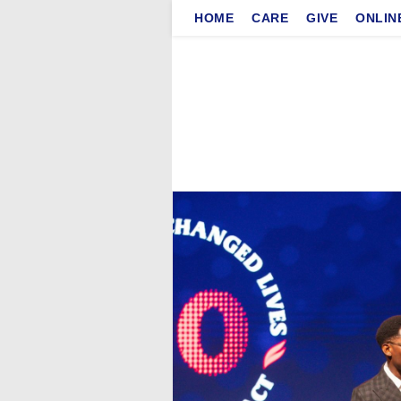
Skip
HOME
CARE
GIVE
ONLIN
to
content