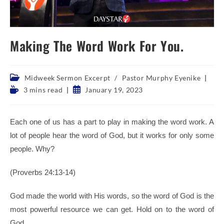
Making The Word Work For You.
Post
Midweek Sermon Excerpt
/
Pastor Murphy Eyenike
category:
Reading
Post
3 mins read
January 19, 2023
time:
published:
Each one of us has a part to play in making the word work. A
lot of people hear the word of God, but it works for only some
people. Why?
(Proverbs 24:13-14)
God made the world with His words, so the word of God is the
most powerful resource we can get. Hold on to the word of
God.