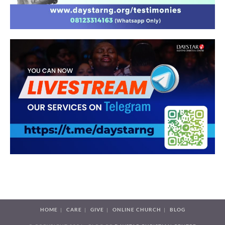
HOME
CARE
GIVE
ONLINE CHURCH
BLOG