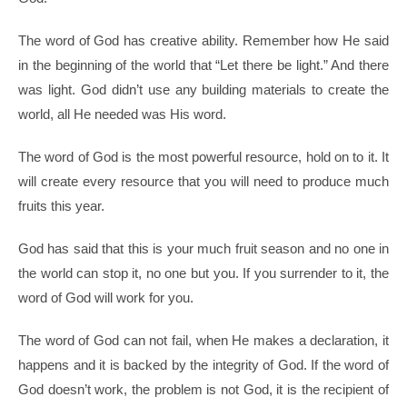
The word of God has creative ability. Remember how He said
in the beginning of the world that “Let there be light.” And there
was light. God didn’t use any building materials to create the
world, all He needed was His word.
The word of God is the most powerful resource, hold on to it. It
will create every resource that you will need to produce much
fruits this year.
God has said that this is your much fruit season and no one in
the world can stop it, no one but you. If you surrender to it, the
word of God will work for you.
The word of God can not fail, when He makes a declaration, it
happens and it is backed by the integrity of God. If the word of
God doesn’t work, the problem is not God, it is the recipient of