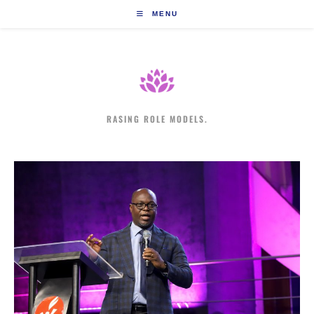
Skip
MENU
to
content
RASING ROLE MODELS.