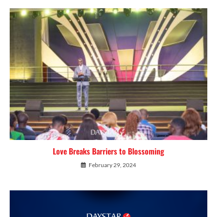
Love Breaks Barriers to Blossoming
February 29, 2024