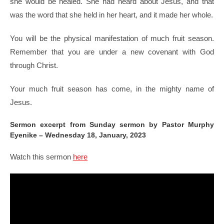
she would be healed. She had heard about Jesus, and that
was the word that she held in her heart, and it made her whole.
You will be the physical manifestation of much fruit season.
Remember that you are under a new covenant with God
through Christ.
Your much fruit season has come, in the mighty name of
Jesus.
Sermon excerpt from Sunday sermon by Pastor Murphy
Eyenike – Wednesday 18, January, 2023
Watch this sermon
here