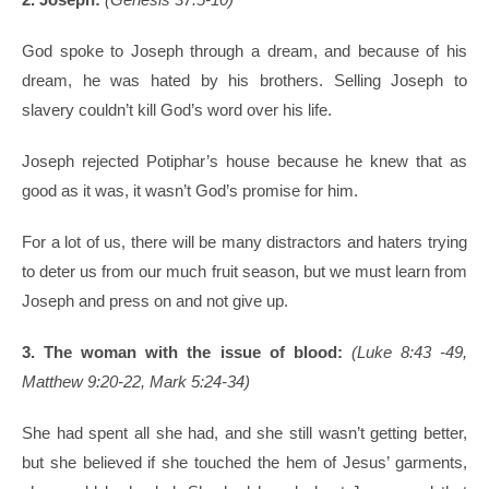
God spoke to Joseph through a dream, and because of his
dream, he was hated by his brothers. Selling Joseph to
slavery couldn’t kill God’s word over his life.
Joseph rejected Potiphar’s house because he knew that as
good as it was, it wasn’t God’s promise for him.
For a lot of us, there will be many distractors and haters trying
to deter us from our much fruit season, but we must learn from
Joseph and press on and not give up.
3. The woman with the issue of blood:
(Luke 8:43 -49,
Matthew 9:20-22, Mark 5:24-34)
She had spent all she had, and she still wasn’t getting better,
but she believed if she touched the hem of Jesus’ garments,