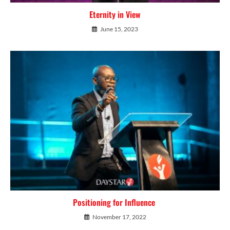
Eternity in View
June 15, 2023
Positioning for Influence
November 17, 2022