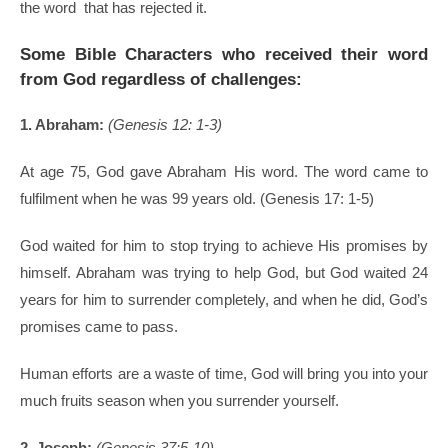
the word that has rejected it.
Some Bible Characters who received their word
from God regardless of challenges:
1. Abraham:
(Genesis 12: 1-3)
At age 75, God gave Abraham His word. The word came to
fulfilment when he was 99 years old. (Genesis 17: 1-5)
God waited for him to stop trying to achieve His promises by
himself. Abraham was trying to help God, but God waited 24
years for him to surrender completely, and when he did, God’s
promises came to pass.
Human efforts are a waste of time, God will bring you into your
much fruits season when you surrender yourself.
2. Joseph:
(Genesis 37:5-10)