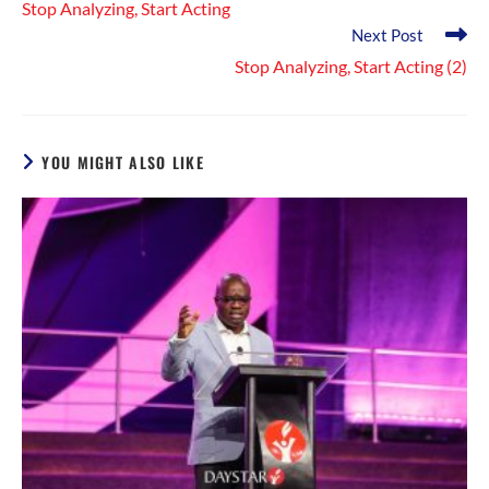
Stop Analyzing, Start Acting
articles
Next Post
Stop Analyzing, Start Acting (2)
YOU MIGHT ALSO LIKE