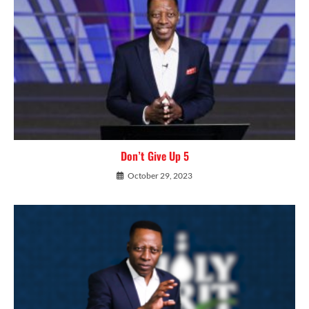
Don’t Give Up 5
October 29, 2023