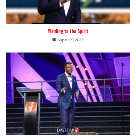
Yielding to the Spirit
August 20, 2025