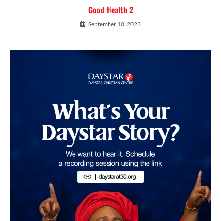
Good Health 2
September 10, 2023