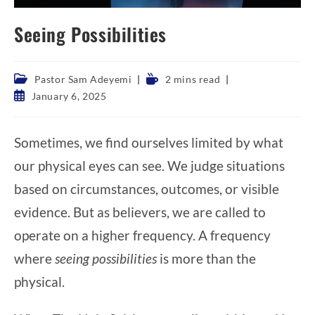
Seeing Possibilities
Post
Reading
Pastor Sam Adeyemi
2 mins read
category:
time:
Post
January 6, 2025
published:
Sometimes, we find ourselves limited by what
our physical eyes can see. We judge situations
based on circumstances, outcomes, or visible
evidence. But as believers, we are called to
operate on a higher frequency. A frequency
where
seeing possibilities
is more than the
physical.