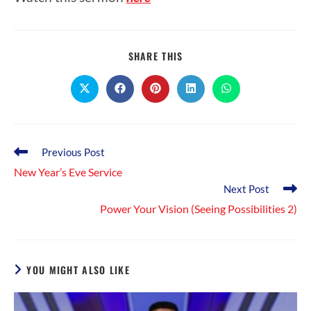
SHARE
SHARE THIS
THIS
CONTENT
Opens
Opens
Opens
Opens
Opens
in
in
in
in
in
a
a
a
a
a
new
new
new
new
new
window
window
window
window
window
Read
Previous Post
more
New Year’s Eve Service
articles
Next Post
Power Your Vision (Seeing Possibilities 2)
YOU MIGHT ALSO LIKE