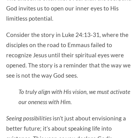
God invites us to open our inner eyes to His
limitless potential.
Consider the story in Luke 24:13-31, where the
disciples on the road to Emmaus failed to
recognize Jesus until their spiritual eyes were
opened. The story is a reminder that the way we
see is not the way God sees.
To truly align with His vision, we must activate
our oneness with Him.
Seeing possibilities
isn’t just about envisioning a
better future; it’s about speaking life into