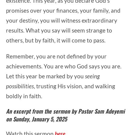
existence. This year, as you declare God’s
promises over your finances, your family, and
your destiny, you will witness extraordinary
results. What you say will seem strange to
others, but by faith, it will come to pass.
Remember, you are not defined by your
achievements. You are who God says you are.
Let this year be marked by you
seeing
possibilities
, trusting His vision, and walking
boldly in faith.
An excerpt from the sermon by Pastor Sam Adeyemi
on Sunday, January 5, 2025
Watch this sermon
here