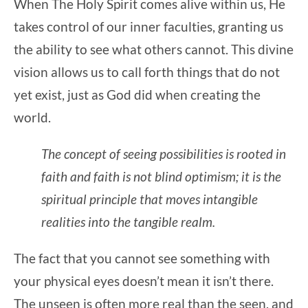
When The Holy Spirit comes alive within us, He
takes control of our inner faculties, granting us
the ability to see what others cannot. This divine
vision allows us to call forth things that do not
yet exist, just as God did when creating the
world.
The concept of
seeing possibilities
is rooted in
faith and f
aith is not blind optimism; it is the
spiritual principle that moves intangible
realities into the tangible realm.
The fact that you cannot see something with
your physical eyes doesn’t mean it isn’t there.
The unseen is often more real than the seen, and