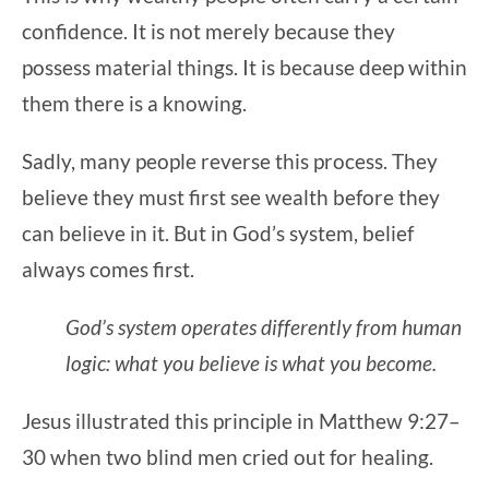
confidence. It is not merely because they
possess material things. It is because deep within
them there is a knowing.
Sadly, many people reverse this process. They
believe they must first see wealth before they
can believe in it. But in God’s system, belief
always comes first.
God’s system operates differently from human
logic: what you believe is what you become.
Jesus illustrated this principle in Matthew 9:27–
30 when two blind men cried out for healing.