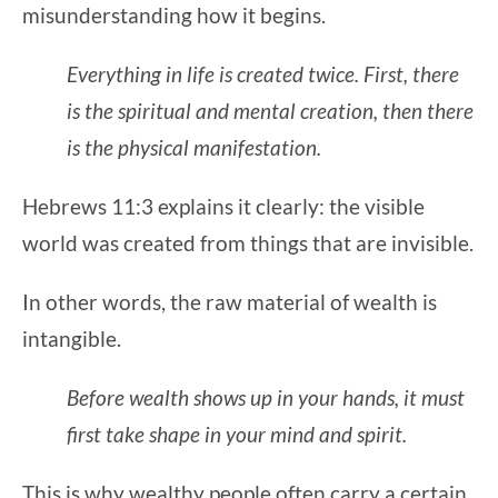
misunderstanding how it begins.
Everything in life is created twice. First, there
is the spiritual and mental creation, then there
is the physical manifestation.
Hebrews 11:3 explains it clearly: the visible
world was created from things that are invisible.
In other words, the raw material of wealth is
intangible.
Before wealth shows up in your hands, it must
first take shape in your mind and spirit.
This is why wealthy people often carry a certain