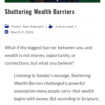
Shattering Wealth Barriers
Post
Reading
Pastor Sam Adeyemi
3 mins read
category:
time:
Post
March 9, 2026
published:
What if the biggest barrier between you and
wealth is not money, opportunity, or
connections, but what you believe?
Listening to Sunday’s message, Shattering
Wealth Barriers challenged a powerful
assumption many people carry: that wealth
begins with money. But according to Scripture,