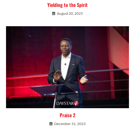
Yielding to the Spirit
August 20, 2025
Praise 2
December 31, 2023