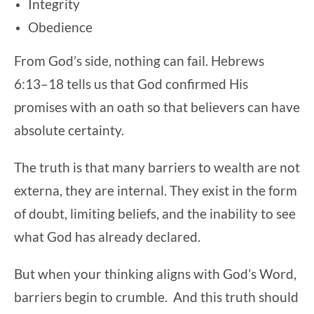
Integrity
Obedience
From God’s side, nothing can fail. Hebrews
6:13–18 tells us that God confirmed His
promises with an oath so that believers can have
absolute certainty.
The truth is that many barriers to wealth are not
externa, they are internal. They exist in the form
of doubt, limiting beliefs, and the inability to see
what God has already declared.
But when your thinking aligns with God’s Word,
barriers begin to crumble. And this truth should