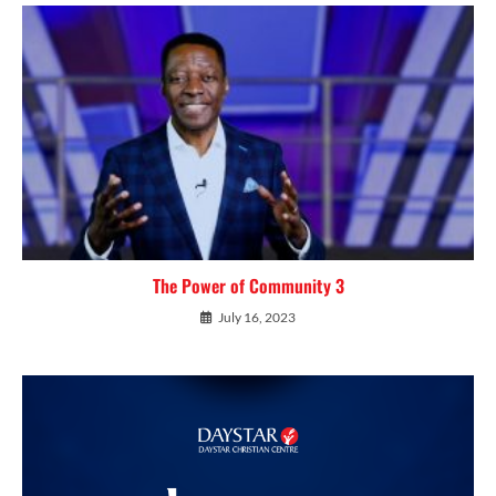
The Power of Community 3
July 16, 2023