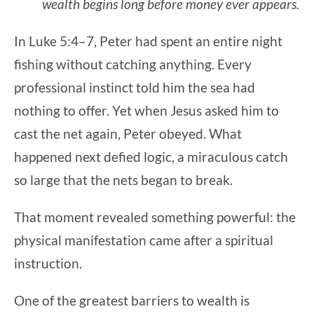
wealth begins long before money ever appears.
In Luke 5:4–7, Peter had spent an entire night
fishing without catching anything. Every
professional instinct told him the sea had
nothing to offer. Yet when Jesus asked him to
cast the net again, Peter obeyed. What
happened next defied logic, a miraculous catch
so large that the nets began to break.
That moment revealed something powerful: the
physical manifestation came after a spiritual
instruction.
One of the greatest barriers to wealth is