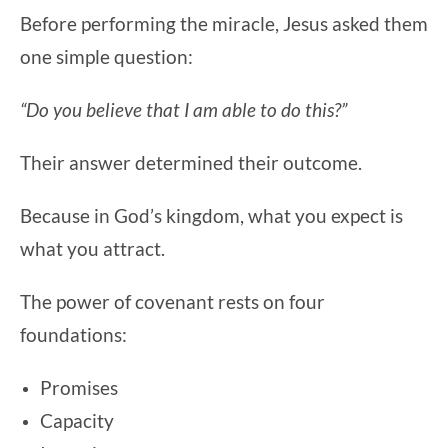
Before performing the miracle, Jesus asked them
one simple question:
“Do you believe that I am able to do this?”
Their answer determined their outcome.
Because in God’s kingdom, what you expect is
what you attract.
The power of covenant rests on four
foundations:
Promises
Capacity