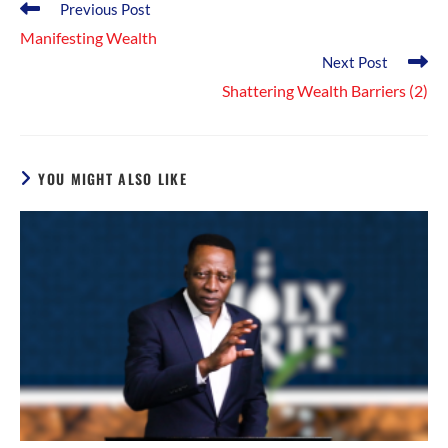
Read
Previous Post
more
Manifesting Wealth
articles
Next Post
Shattering Wealth Barriers (2)
YOU MIGHT ALSO LIKE