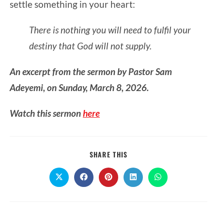
settle something in your heart:
There is nothing you will need to fulfil your
destiny that God will not supply.
An excerpt from the sermon by Pastor Sam
Adeyemi, on Sunday, March 8, 2026.
Watch this sermon
here
SHARE
SHARE THIS
THIS
CONTENT
Opens
Opens
Opens
Opens
Opens
in
in
in
in
in
a
a
a
a
a
new
new
new
new
new
window
window
window
window
window