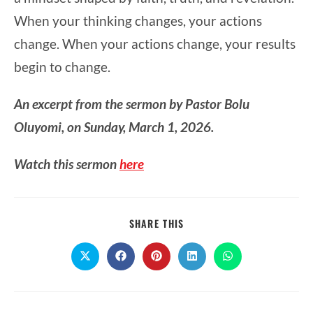
When your thinking changes, your actions
change. When your actions change, your results
begin to change.
An excerpt from the sermon by Pastor Bolu
Oluyomi, on Sunday, March 1, 2026.
Watch this sermon
here
SHARE
SHARE THIS
THIS
CONTENT
Opens
Opens
Opens
Opens
Opens
in
in
in
in
in
a
a
a
a
a
new
new
new
new
new
window
window
window
window
window