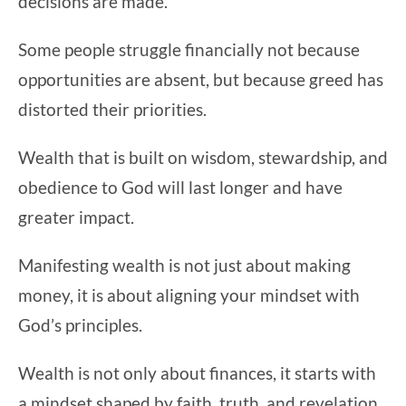
decisions are made.
Some people struggle financially not because
opportunities are absent, but because greed has
distorted their priorities.
Wealth that is built on wisdom, stewardship, and
obedience to God will last longer and have
greater impact.
Manifesting wealth is not just about making
money, it is about aligning your mindset with
God’s principles.
Wealth is not only about finances, it starts with
a mindset shaped by faith, truth, and revelation.