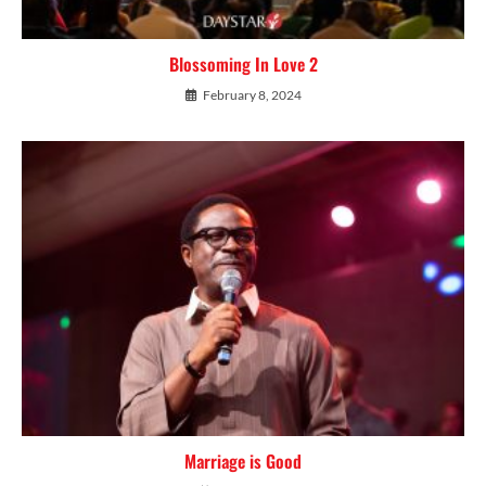
Blossoming In Love 2
February 8, 2024
Marriage is Good