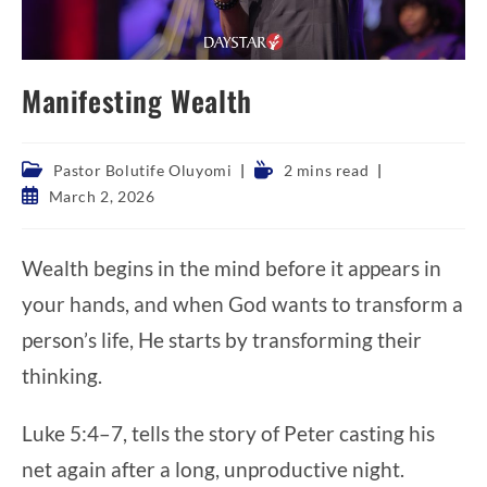
Manifesting Wealth
Post
Reading
Pastor Bolutife Oluyomi
2 mins read
category:
time:
Post
March 2, 2026
published:
Wealth begins in the mind before it appears in
your hands, and when God wants to transform a
person’s life, He starts by transforming their
thinking.
Luke 5:4–7, tells the story of Peter casting his
net again after a long, unproductive night.