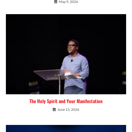
May 9, 2026
The Holy Spirit and Your Manifestation
June 13, 2026