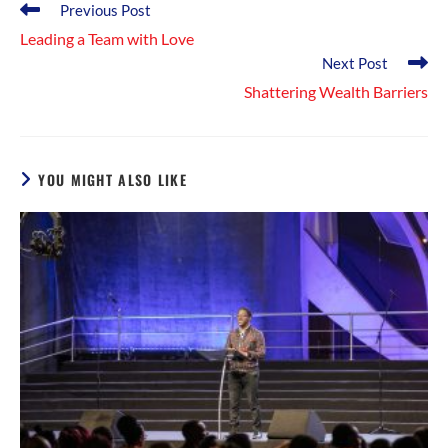
Read
Previous Post
more
Leading a Team with Love
articles
Next Post
Shattering Wealth Barriers
YOU MIGHT ALSO LIKE