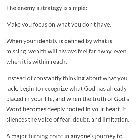
The enemy’s strategy is simple:
Make you focus on what you don’t have.
When your identity is defined by what is
missing, wealth will always feel far away, even
when it is within reach.
Instead of constantly thinking about what you
lack, begin to recognize what God has already
placed in your life, and when the truth of God’s
Word becomes deeply rooted in your heart, it
silences the voice of fear, doubt, and limitation.
A major turning point in anyone’s journey to