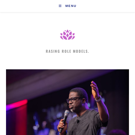
Skip
MENU
to
content
RASING ROLE MODELS.