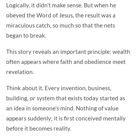
Logically, it didn’t make sense. But when he
obeyed the Word of Jesus, the result was a
miraculous catch, so much so that the nets
began to break.
This story reveals an important principle: wealth
often appears where faith and obedience meet
revelation.
Think about it. Every invention, business,
building, or system that exists today started as
an idea in someone’s mind. Nothing of value
appears suddenly; it is first conceived mentally
before it becomes reality.