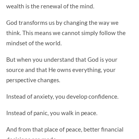
wealth is the renewal of the mind.
God transforms us by changing the way we
think. This means we cannot simply follow the
mindset of the world.
But when you understand that God is your
source and that He owns everything, your
perspective changes.
Instead of anxiety, you develop confidence.
Instead of panic, you walk in peace.
And from that place of peace, better financial