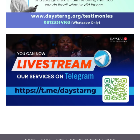
HOME
CARE
GIVE
ONLINE CHURCH
BLOG