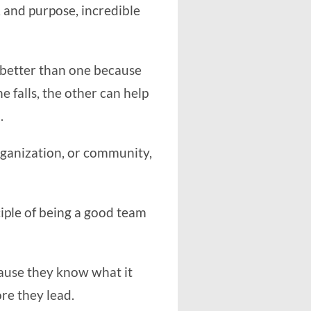
 and purpose, incredible
 better than one because
e falls, the other can help
.
rganization, or community,
nciple of being a good team
ause they know what it
re they lead.