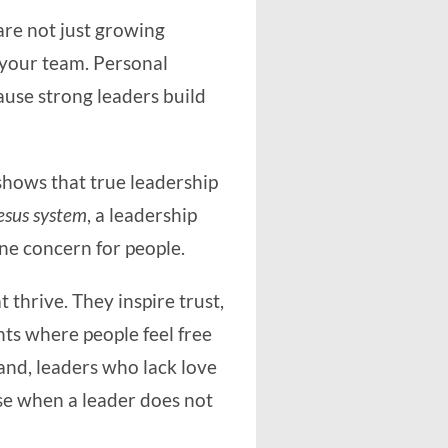
are not just growing
 your team. Personal
use strong leaders build
shows that true leadership
esus system
, a leadership
ine concern for people.
 thrive. They inspire trust,
nts where people feel free
and, leaders who lack love
e when a leader does not