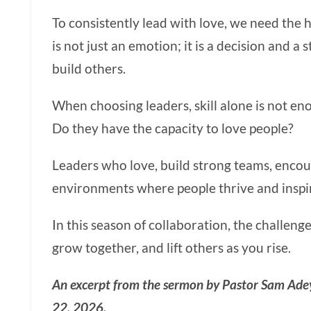
To consistently lead with love, we need the h
is not just an emotion; it is a decision and a
build others.
When choosing leaders, skill alone is not eno
Do they have the capacity to love people?
Leaders who love, build strong teams, encou
environments where people thrive and inspir
In this season of collaboration, the challenge
grow together, and lift others as you rise.
An excerpt from the sermon by Pastor Sam Ade
22, 2026.