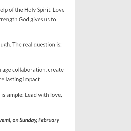
elp of the Holy Spirit. Love
 strength God gives us to
ugh. The real question is:
rage collaboration, create
e lasting impact
 is simple: Lead with love,
yemi, on Sunday, February