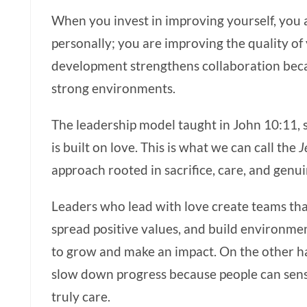
When you invest in improving yourself, you 
personally; you are improving the quality of
development strengthens collaboration beca
strong environments.
The leadership model taught in John 10:11, 
is built on love. This is what we can call the
J
approach rooted in sacrifice, care, and genu
Leaders who lead with love create teams that
spread positive values, and build environme
to grow and make an impact. On the other h
slow down progress because people can sens
truly care.