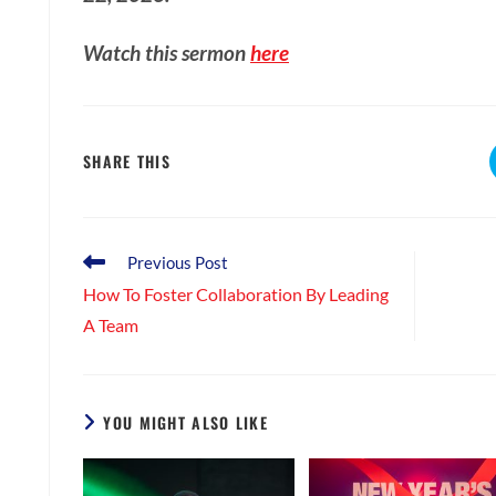
Watch this sermon
here
SHARE
SHARE THIS
THIS
CONTENT
Read
Previous Post
more
How To Foster Collaboration By Leading
articles
A Team
YOU MIGHT ALSO LIKE