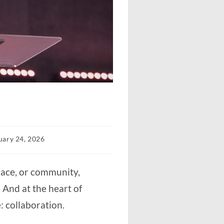
uary 24, 2026
d:
place, or community,
g. And at the heart of
e: collaboration.