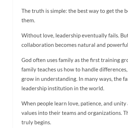
The truth is simple: the best way to get the b
them.
Without love, leadership eventually fails. Bu
collaboration becomes natural and powerful
God often uses family as the first training g
family teaches us how to handle differences, 
grow in understanding. In many ways, the fa
leadership institution in the world.
When people learn love, patience, and unity
values into their teams and organizations. T
truly begins.