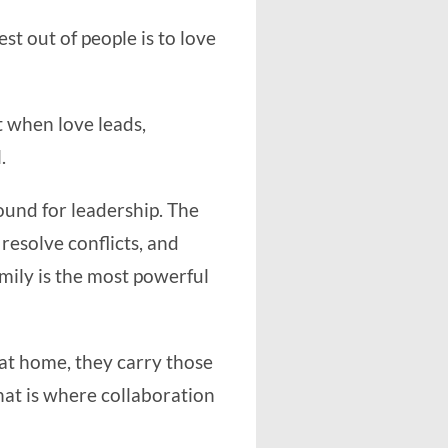
est out of people is to love
t when love leads,
.
round for leadership. The
resolve conflicts, and
mily is the most powerful
 at home, they carry those
hat is where collaboration