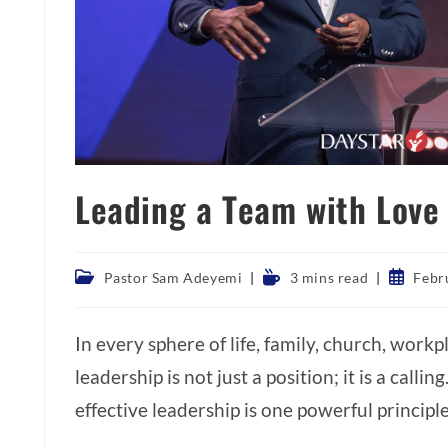
Leading a Team with Love
Post
Reading
Post
Pastor Sam Adeyemi
3 mins read
Febr
category:
time:
publishe
In every sphere of life, family, church, work
leadership is not just a position; it is a callin
effective leadership is one powerful principl