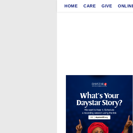
Skip
HOME
CARE
GIVE
ONLIN
to
content