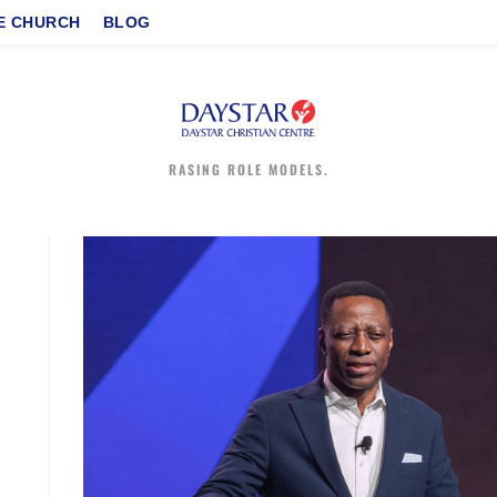
E CHURCH
BLOG
RASING ROLE MODELS.