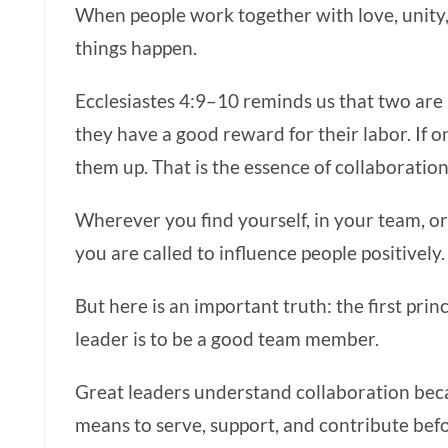
When people work together with love, unity,
things happen.
Ecclesiastes 4:9–10 reminds us that two are
they have a good reward for their labor. If on
them up. That is the essence of collaboration
Wherever you find yourself, in your team, o
you are called to influence people positively.
But here is an important truth: the first pri
leader is to be a good team member.
Great leaders understand collaboration bec
means to serve, support, and contribute befo