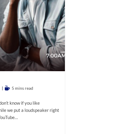
Reading
5 mins read
time:
don’t know if you like
hile we put a loudspeaker right
 YouTube…