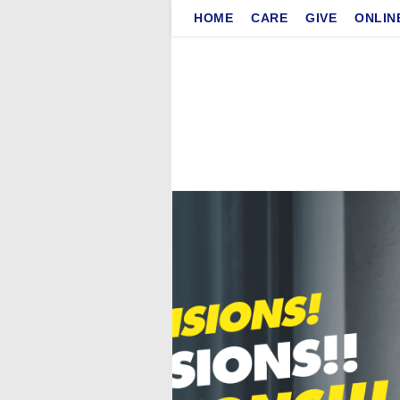
Skip
HOME
CARE
GIVE
ONLIN
to
content