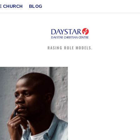
E CHURCH
BLOG
RASING ROLE MODELS.