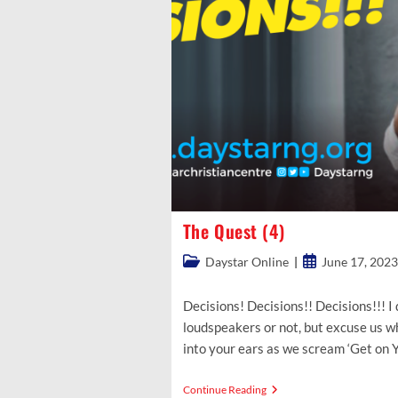
The Quest (4)
Post
Post
Daystar Online
June 17, 2023
category:
published:
Decisions! Decisions!! Decisions!!! I 
loudspeakers or not, but excuse us w
into your ears as we scream ‘Get on
The
Continue Reading