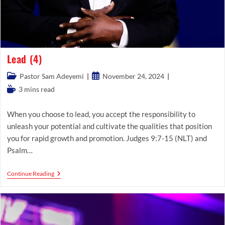
Lead (4)
Post
Post
Pastor Sam Adeyemi
November 24, 2024
category:
published:
Reading
3 mins read
time:
When you choose to lead, you accept the responsibility to
unleash your potential and cultivate the qualities that position
you for rapid growth and promotion. Judges 9:7-15 (NLT) and
Psalm…
Lead
Continue Reading
(4)