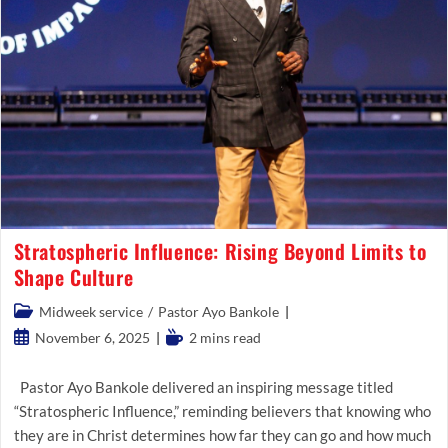
Stratospheric Influence: Rising Beyond Limits to
Shape Culture
Post
Midweek service
/
Pastor Ayo Bankole
category:
Post
Reading
November 6, 2025
2 mins read
published:
time:
Pastor Ayo Bankole delivered an inspiring message titled
“Stratospheric Influence,” reminding believers that knowing who
they are in Christ determines how far they can go and how much