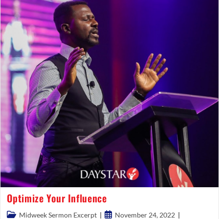
Optimize Your Influence
Post
Post
Midweek Sermon Excerpt
November 24, 2022