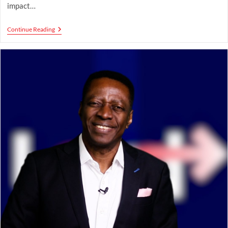
impact…
Stratospheric
Continue Reading
Influence:
Rising
Beyond
Limits
To
Shape
Culture