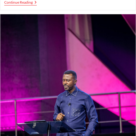
Grace
Continue Reading
To
Be
An
Effective
Witness