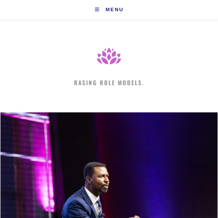
Skip
MENU
to
content
RASING ROLE MODELS.