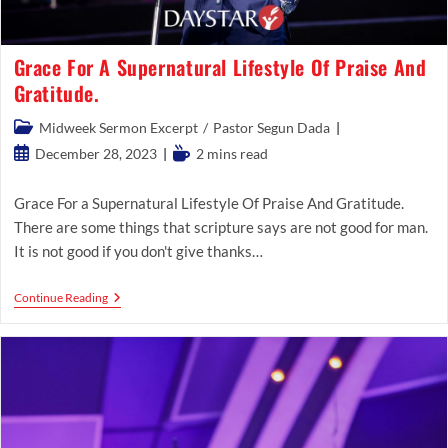
Grace For A Supernatural Lifestyle Of Praise And
Gratitude.
Post
Midweek Sermon Excerpt
/
Pastor Segun Dada
category:
Post
Reading
December 28, 2023
2 mins read
published:
time:
Grace For a Supernatural Lifestyle Of Praise And Gratitude.
There are some things that scripture says are not good for man.
It is not good if you don't give thanks…
Grace
Continue Reading
For
A
Supernatural
Lifestyle
Of
Praise
And
Gratitude.