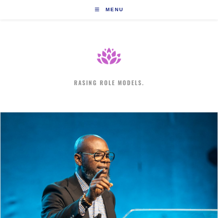
Skip
MENU
to
content
RASING ROLE MODELS.