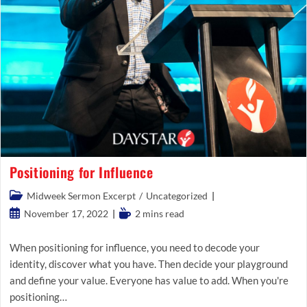
Positioning for Influence
Post
Midweek Sermon Excerpt
/
Uncategorized
category:
Post
Reading
November 17, 2022
2 mins read
published:
time:
When positioning for influence, you need to decode your
identity, discover what you have. Then decide your playground
and define your value. Everyone has value to add. When you're
positioning…