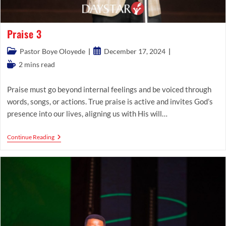
Praise 3
Post
Post
Pastor Boye Oloyede
December 17, 2024
category:
published:
Reading
2 mins read
time:
Praise must go beyond internal feelings and be voiced through
words, songs, or actions. True praise is active and invites God’s
presence into our lives, aligning us with His will…
Praise
Continue Reading
3