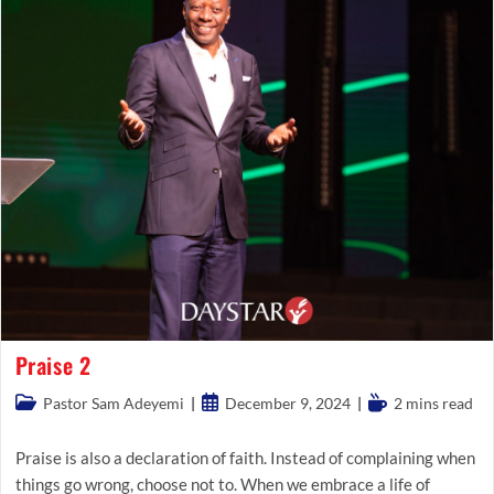
Praise 2
Post
Post
Reading
Pastor Sam Adeyemi
December 9, 2024
2 mins read
category:
published:
time:
Praise is also a declaration of faith. Instead of complaining when
things go wrong, choose not to. When we embrace a life of