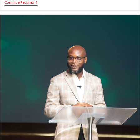
Praise
Continue Reading
5