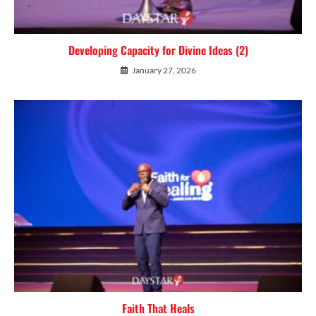
Developing Capacity for Divine Ideas (2)
January 27, 2026
Faith That Heals