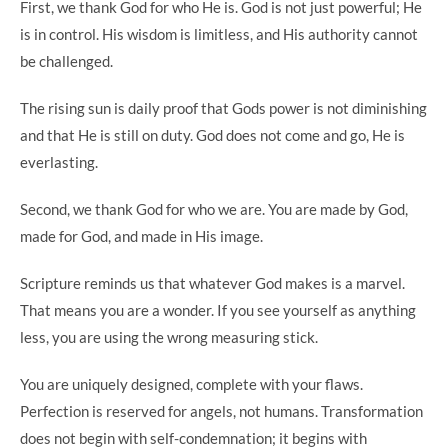
First, we thank God for who He is. God is not just powerful; He
is in control. His wisdom is limitless, and His authority cannot
be challenged.
The rising sun is daily proof that Gods power is not diminishing
and that He is still on duty. God does not come and go, He is
everlasting.
Second, we thank God for who we are. You are made by God,
made for God, and made in His image.
Scripture reminds us that whatever God makes is a marvel.
That means you are a wonder. If you see yourself as anything
less, you are using the wrong measuring stick.
You are uniquely designed, complete with your flaws.
Perfection is reserved for angels, not humans. Transformation
does not begin with self-condemnation; it begins with