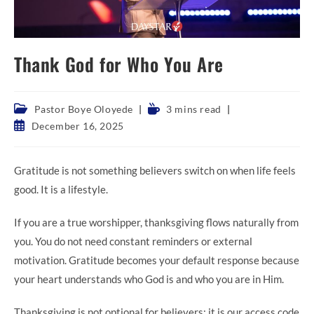
Thank God for Who You Are
Post
Reading
Pastor Boye Oloyede
3 mins read
category:
time:
Post
December 16, 2025
published:
Gratitude is not something believers switch on when life feels
good. It is a lifestyle.
If you are a true worshipper, thanksgiving flows naturally from
you. You do not need constant reminders or external
motivation. Gratitude becomes your default response because
your heart understands who God is and who you are in Him.
Thanksgiving is not optional for believers; it is our access code