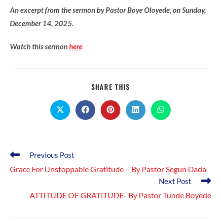
An excerpt from the sermon by Pastor Boye Oloyede, on Sunday,
December 14, 2025.
Watch this sermon
here
SHARE
SHARE THIS
THIS
CONTENT
Opens
Opens
Opens
Opens
Opens
in
in
in
in
in
a
a
a
a
a
new
new
new
new
new
window
window
window
window
window
Read
Previous Post
more
Grace For Unstoppable Gratitude – By Pastor Segun Dada
articles
Next Post
ATTITUDE OF GRATITUDE- By Pastor Tunde Boyede