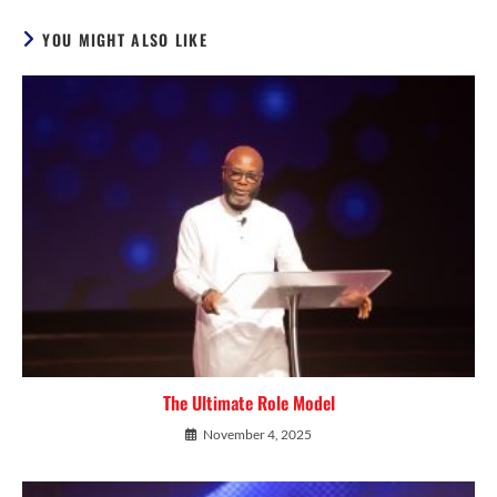
YOU MIGHT ALSO LIKE
The Ultimate Role Model
November 4, 2025