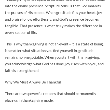
into the divine presence. Scripture tells us that God inhabits
the praises of His people. When gratitude fills your heart, joy
and praise follow effortlessly, and God’s presence becomes
tangible. That presence is what truly makes the difference in
every season of life.
This is why thanksgiving is not an event—it is a state of being.
No matter what situation you find yourself in, gratitude
remains non-negotiable. When you start with thanksgiving,
you acknowledge what God has done, joy rises within you, and
faith is strengthened.
Why We Must Always Be Thankful
There are two powerful reasons that should permanently
place us in thanksgiving mode.