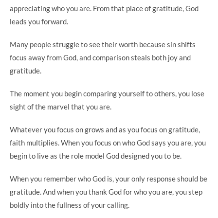
appreciating who you are. From that place of gratitude, God
leads you forward.
Many people struggle to see their worth because sin shifts
focus away from God, and comparison steals both joy and
gratitude.
The moment you begin comparing yourself to others, you lose
sight of the marvel that you are.
Whatever you focus on grows and as you focus on gratitude,
faith multiplies. When you focus on who God says you are, you
begin to live as the role model God designed you to be.
When you remember who God is, your only response should be
gratitude. And when you thank God for who you are, you step
boldly into the fullness of your calling.