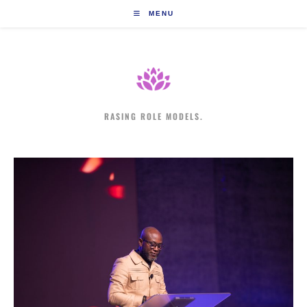
Skip
MENU
to
content
RASING ROLE MODELS.