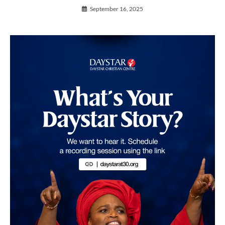
September 16, 2025