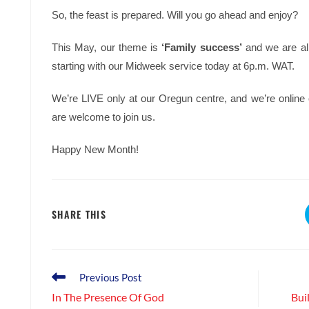
So, the feast is prepared. Will you go ahead and enjoy?
This May, our theme is
‘Family success’
and we are all
starting with our Midweek service today at 6p.m. WAT.
We’re LIVE only at our Oregun centre, and we’re onlin
are welcome to join us.
Happy New Month!
SHARE
SHARE THIS
THIS
CONTENT
Read
Previous Post
more
In The Presence Of God
Bui
articles