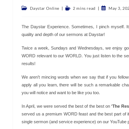
Post
Reading
Post
Daystar Online
2 mins read
May 3, 20
category:
time:
published:
The Daystar Experience. Sometimes, I pinch myself. It’
quality and depth of our sermons at Daystar!
Twice a week, Sundays and Wednesdays, we enjoy godl
WORD relevant to our WORLD. You just listen to the s
results!
We aren’t mincing words when we say that if you fellow
apply all you learn, there will be such a remarkable cha
you will notice and want to be like you too.
In April, we were served the best of the best on
‘The Resu
served us a premium WORD feast and the best part of it
single sermon (and service experience) on our YouTube