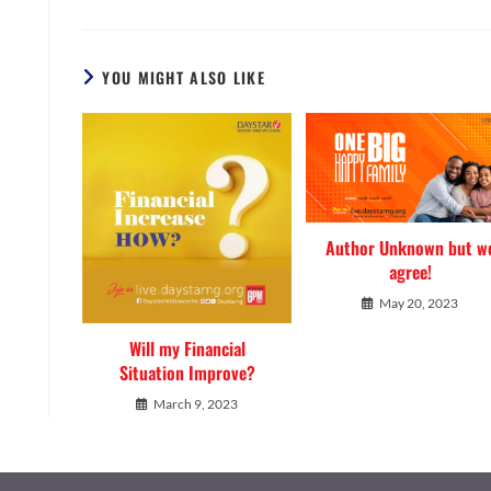
YOU MIGHT ALSO LIKE
Author Unknown but w
agree!
May 20, 2023
Will my Financial
Situation Improve?
March 9, 2023