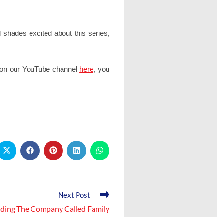
 shades excited about this series,
e on our YouTube channel
here
, you
Opens
Opens
Opens
Opens
Opens
in
in
in
in
in
a
a
a
a
a
new
new
new
new
new
window
window
window
window
window
Next Post
lding The Company Called Family