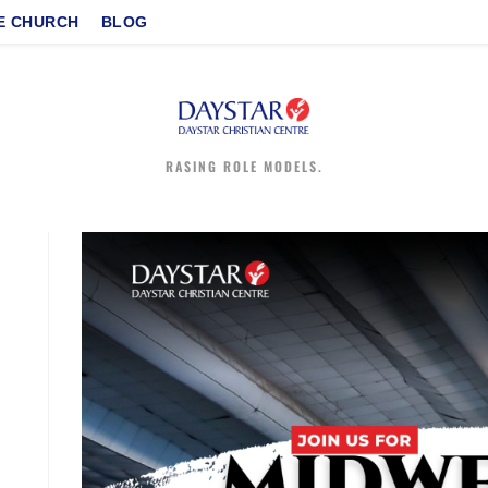
E CHURCH
BLOG
RASING ROLE MODELS.