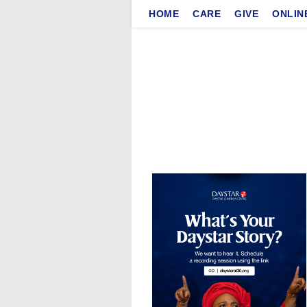
Skip
HOME
CARE
GIVE
ONLIN
to
content