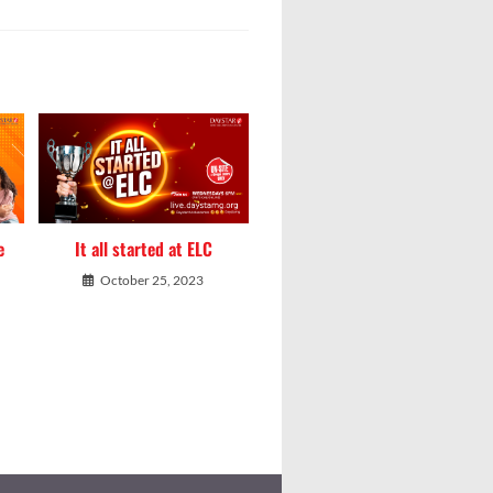
e
It all started at ELC
October 25, 2023