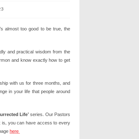
23
s almost too good to be true, the
y and practical wisdom from the
ermon and know exactly how to get
ship with us for three months, and
nge in your life that people around
rrected Life’
series. Our Pastors
 is, you can have access to every
 page
here