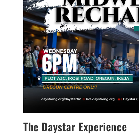
The Daystar Experience