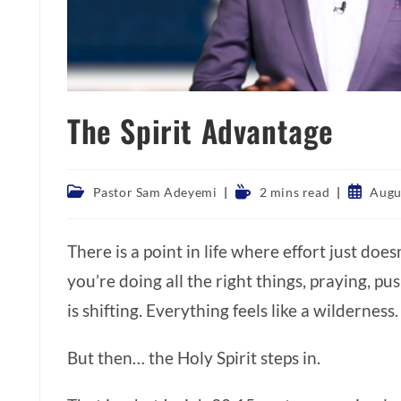
The Spirit Advantage
Post
Reading
Post
Pastor Sam Adeyemi
2 mins read
Augu
category:
time:
publishe
There is a point in life where effort just doe
you’re doing all the right things, praying, p
is shifting. Everything feels like a wilderness
But then… the Holy Spirit steps in.