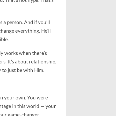
ou. That’s not hype. That’s
s a person. And if you’ll
 change everything. He’ll
ible.
nly works when there’s
rs. It’s about relationship.
y to just be with Him.
e on your own. You were
ntage in this world — your
your game-changer.