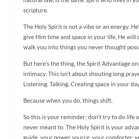
natural law, is the same Spirit who lives in y
scripture.
The Holy Spirit is not a vibe or an energy. He’
give Him time and space in your life, He will
walk you into things you never thought poss
But here’s the thing, the Spirit Advantage o
intimacy. This isn’t about shouting long praye
Listening. Talking. Creating space in your da
Because when you do, things shift.
So this is your reminder: don’t try to do lif
never meant to. The Holy Spirit is your adva
guide, your power source, your comforter, 