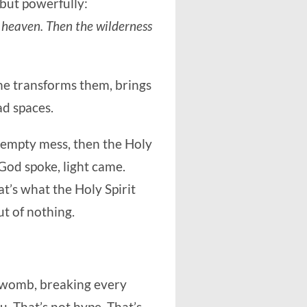
 but powerfully:
om heaven. Then the wilderness
he transforms them, brings
ad spaces.
 empty mess, then the Holy
God spoke, light came.
’s what the Holy Spirit
ut of nothing.
s womb, breaking every