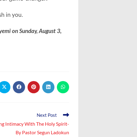
h in you.
yemi on Sunday, August 3,
Opens
Opens
Opens
Opens
Opens
in
in
in
in
in
a
a
a
a
a
new
new
new
new
new
window
window
window
window
window
Next Post
ng Intimacy With The Holy Spirit-
By Pastor Segun Ladokun