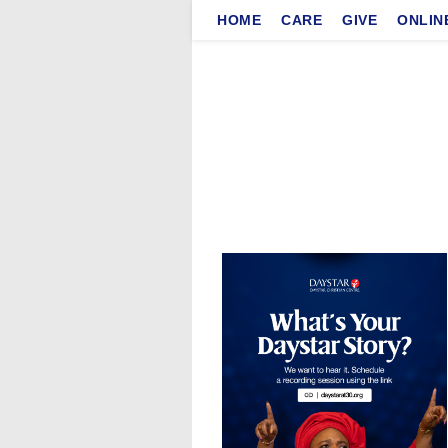
Skip
HOME
CARE
GIVE
ONLIN
to
content