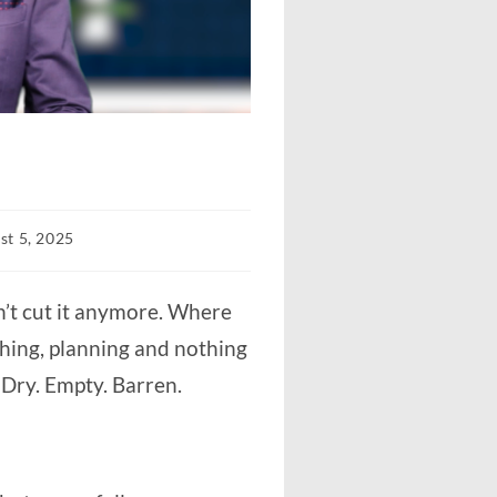
st 5, 2025
d:
sn’t cut it anymore. Where
ushing, planning and nothing
. Dry. Empty. Barren.