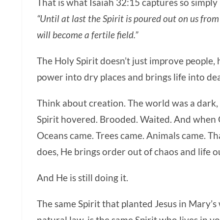
That is what Isaiah 32:15 captures so simply
“Until at last the Spirit is poured out on us fr
will become a fertile field.”
The Holy Spirit
doesn’t just improve people, 
power into dry places and brings life into de
Think about creation. The world was a dark,
Spirit hovered. Brooded. Waited. And when 
Oceans came. Trees came. Animals came. That
does, He brings order out of chaos and life o
And He is still doing it.
The same Spirit that planted Jesus in Mary’