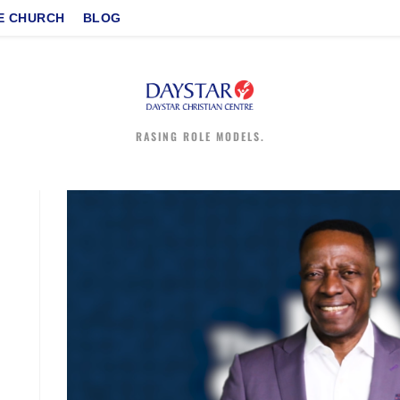
E CHURCH
BLOG
RASING ROLE MODELS.