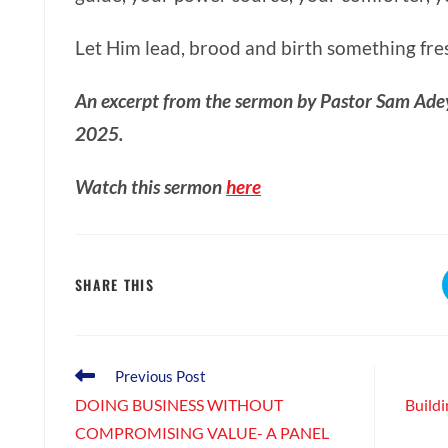
Let Him lead, brood and birth something fres
An excerpt from the sermon by Pastor Sam Ade
2025.
Watch this sermon
here
SHARE
SHARE THIS
THIS
CONTENT
Read
Previous Post
more
DOING BUSINESS WITHOUT
Buildi
articles
COMPROMISING VALUE- A PANEL