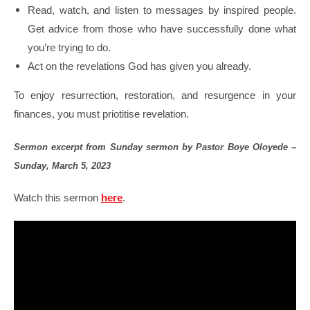
Read, watch, and listen to messages by inspired people.
Get advice from those who have successfully done what
you’re trying to do.
Act on the revelations God has given you already.
To enjoy resurrection, restoration, and resurgence in your
finances, you must priotitise revelation.
Sermon excerpt from Sunday sermon by Pastor Boye Oloyede –
Sunday, March 5, 2023
Watch this sermon
here
.