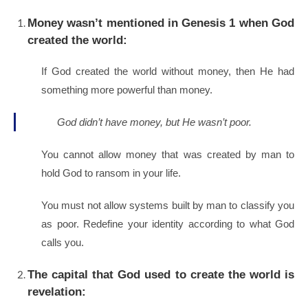
Money wasn’t mentioned in Genesis 1 when God
created the world:
If God created the world without money, then He had
something more powerful than money.
God didn’t have money, but He wasn’t poor.
You cannot allow money that was created by man to
hold God to ransom in your life.
You must not allow systems built by man to classify you
as poor. Redefine your identity according to what God
calls you.
The capital that God used to create the world is
revelation: