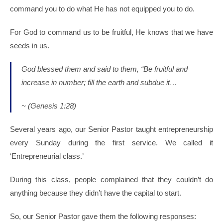
command you to do what He has not equipped you to do.
For God to command us to be fruitful, He knows that we have
seeds in us.
God blessed them and said to them, “Be fruitful and
increase in number; fill the earth and subdue it…
~ (Genesis 1:28)
Several years ago, our Senior Pastor taught entrepreneurship
every Sunday during the first service. We called it
‘Entrepreneurial class.’
During this class, people complained that they couldn’t do
anything because they didn’t have the capital to start.
So, our Senior Pastor gave them the following responses: