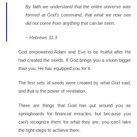
By faith we understand that the entire universe was
formed at God’s command, that what we now see
did not come from anything that can be seen.
~ Hebrews 11:3
God empowered Adam and Eve to be fruitful after He
had created the seeds. If God brings you a vision bigger
than you, He has equipped you for it.
The first sets of seeds were created by what God said,
and that is the power of revelation.
There are things that God has put around you as
springboards for financial miracles, but because you
can’t recognize them for what they are, you can’t take
the right steps to achieve them.