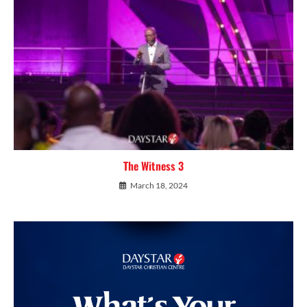
The Witness 3
March 18, 2024