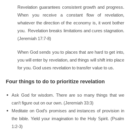
Revelation guarantees consistent growth and progress.
When you receive a constant flow of revelation,
whatever the direction of the economy is, it wont bother
you. Revelation breaks limitations and cures stagnation.
(Jeremiah 17:7-8)
When God sends you to places that are hard to get into,
you will enter by revelation, and things will shift into place
for you. God uses revelation to transfer value to us.
Four things to do to prioritize revelation
Ask God for wisdom. There are so many things that we
can’t figure out on our own. (Jeremiah 33:3)
Meditate on God’s promises and instances of provision in
the bible. Yield your imagination to the Holy Spirit. (Psalm
1:2-3)