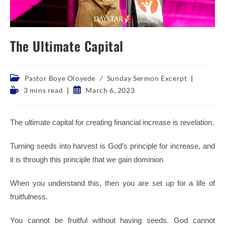
The Ultimate Capital
Post
Pastor Boye Oloyede
/
Sunday Sermon Excerpt
category:
Reading
Post
3 mins read
March 6, 2023
time:
published:
The ultimate capital for creating financial increase is revelation.
Turning seeds into harvest is God’s principle for increase, and
it is through this principle that we gain dominion
When you understand this, then you are set up for a life of
fruitfulness.
You cannot be fruitful without having seeds. God cannot