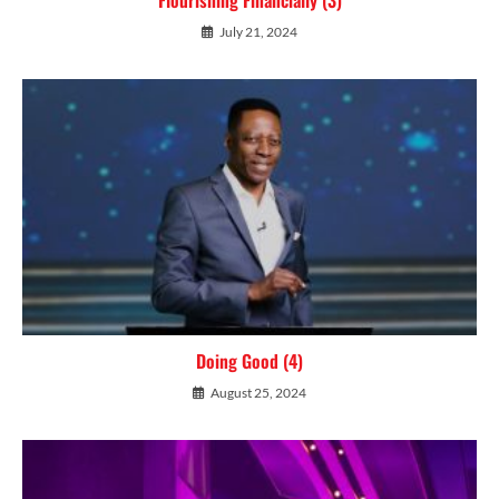
July 21, 2024
Doing Good (4)
August 25, 2024