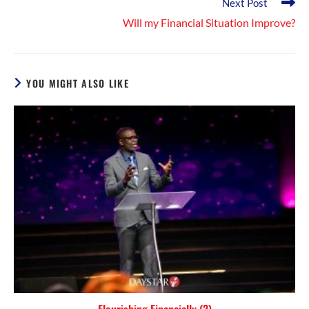
Next Post
Will my Financial Situation Improve?
YOU MIGHT ALSO LIKE
Flourishing Financially (3)