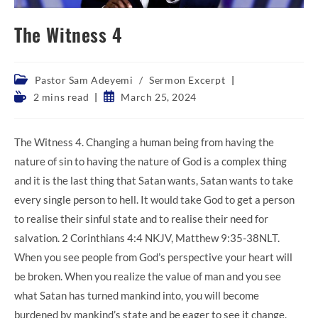
The Witness 4
Post
Pastor Sam Adeyemi
/
Sermon Excerpt
category:
Reading
Post
2 mins read
March 25, 2024
time:
published:
The Witness 4. Changing a human being from having the
nature of sin to having the nature of God is a complex thing
and it is the last thing that Satan wants, Satan wants to take
every single person to hell. It would take God to get a person
to realise their sinful state and to realise their need for
salvation. 2 Corinthians 4:4 NKJV, Matthew 9:35-38NLT.
When you see people from God’s perspective your heart will
be broken. When you realize the value of man and you see
what Satan has turned mankind into, you will become
burdened by mankind’s state and be eager to see it change.