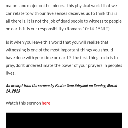
majors and major on the minors. This physical world that we
can relate to with our five senses deceives us to think this is
all there is. It is not the job of dead people to witness to people
on earth, it is our responsibility. (Romans 10:14-15NLT).
Is it when you leave this world that you will realize that
witnessing is one of the most important things you should
have done with your time on earth? The first thing to do is to
pray, don’t underestimate the power of your prayers in peoples
lives.
An excerpt from the sermon by Pastor Sam Adeyemi on Sunday, March
24, 2023
Watch this sermon
here