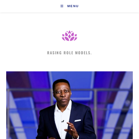
Skip
MENU
to
content
RASING ROLE MODELS.