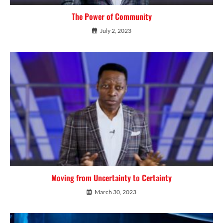
The Power of Community
July 2, 2023
Moving from Uncertainty to Certainty
March 30, 2023