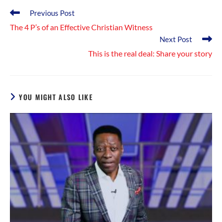
Read
Previous Post
more
The 4 P’s of an Effective Christian Witness
articles
Next Post
This is the real deal: Share your story
YOU MIGHT ALSO LIKE