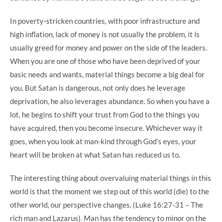
In poverty-stricken countries, with poor infrastructure and
high inflation, lack of money is not usually the problem, it is
usually greed for money and power on the side of the leaders.
When you are one of those who have been deprived of your
basic needs and wants, material things become a big deal for
you. But Satan is dangerous, not only does he leverage
deprivation, he also leverages abundance. So when you have a
lot, he begins to shift your trust from God to the things you
have acquired, then you become insecure. Whichever way it
goes, when you look at man-kind through God’s eyes, your
heart will be broken at what Satan has reduced us to.
The interesting thing about overvaluing material things in this
world is that the moment we step out of this world (die) to the
other world, our perspective changes. (Luke 16:27-31 – The
rich man and Lazarus). Man has the tendency to minor on the