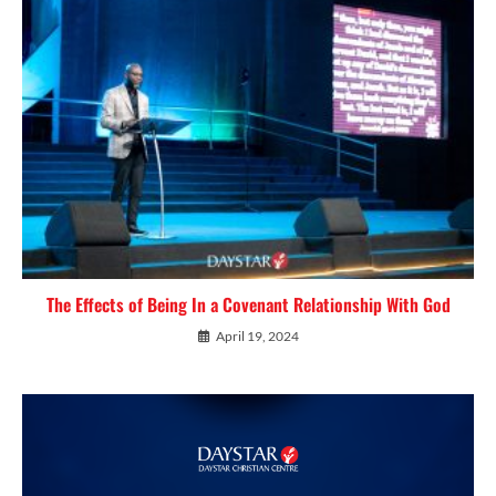
The Effects of Being In a Covenant Relationship With God
April 19, 2024