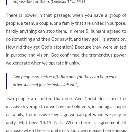
impossible for them. (Genesis 11:5 NLT)
There is power in that passage, when you have a group of
people, a team, a couple, or a family that are united in purpose,
hardly anything can stop them. In verse 5, humans agreed to
do something and then God saw it, and they got His attention.
How did they get God’s attention? Because they were united
in purpose and vision. God confirmed the tremendous power
we generate when we operate in unity.
Two people are better off than one, for they can help each
other succeed (Ecclesiastes 4:9 NLT)
Two people are better than one. And Christ described the
massive leverage that we have as believers, including a couple
or family, the massive leverage we can get when we pray in
unity. Matthew 18:19 NLT. When there is agreement of
purpose, when there is unity of vision, we release tremendous