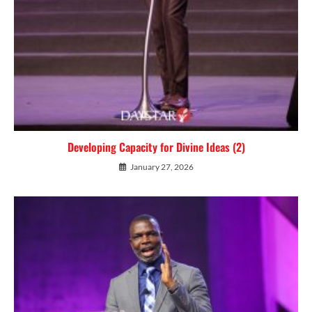
Developing Capacity for Divine Ideas (2)
January 27, 2026