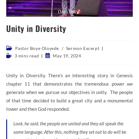
Unity in Diversity
Post
Pastor Boye Oloyede
/
Sermon Excerpt
category:
Reading
Post
3 mins read
May 19, 2024
time:
published:
Unity in Diversity. There’s an interesting story in Genesis
chapter 11 that demonstrates the tremendous power we
generate when we pursue our objectives in unity. The people
of that time decided to build a great city and a monumental
tower and then God responded.
Look, he said, the people are united and they all speak the
same language. After this, nothing they set out to do will be