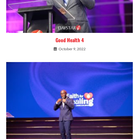
Good Health 4
October 9, 2022