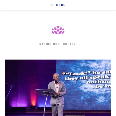
Skip
MENU
to
content
RASING ROLE MODELS.