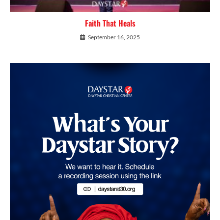
Faith That Heals
September 16, 2025