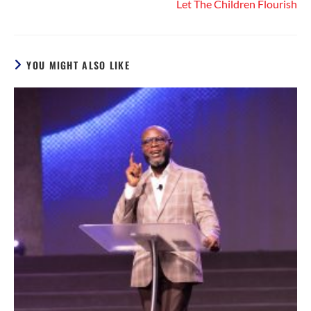
Let The Children Flourish
YOU MIGHT ALSO LIKE