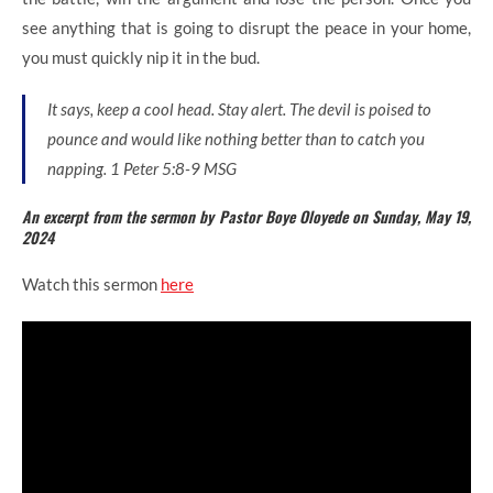
see anything that is going to disrupt the peace in your home,
you must quickly nip it in the bud.
It says, keep a cool head. Stay alert. The devil is poised to
pounce and would like nothing better than to catch you
napping. 1 Peter 5:8-9 MSG
An excerpt from the sermon by Pastor Boye Oloyede on Sunday, May 19,
2024
Watch this sermon
here