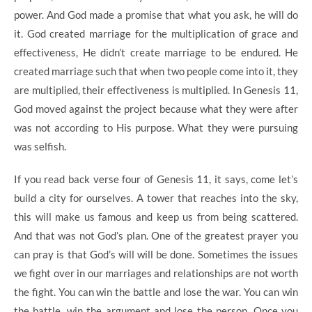
power. And God made a promise that what you ask, he will do
it. God created marriage for the multiplication of grace and
effectiveness, He didn’t create marriage to be endured. He
created marriage such that when two people come into it, they
are multiplied, their effectiveness is multiplied. In Genesis 11,
God moved against the project because what they were after
was not according to His purpose. What they were pursuing
was selfish.
If you read back verse four of Genesis 11, it says, come let’s
build a city for ourselves. A tower that reaches into the sky,
this will make us famous and keep us from being scattered.
And that was not God’s plan. One of the greatest prayer you
can pray is that God’s will will be done. Sometimes the issues
we fight over in our marriages and relationships are not worth
the fight. You can win the battle and lose the war. You can win
the battle, win the argument and lose the person. Once you