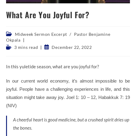
What Are You Joyful For?
Post
Midweek Sermon Excerpt
/
Pastor Benjamine
category:
Okpala
Reading
Post
3 mins read
December 22, 2022
time:
published:
In this yuletide season, what are you joyful for?
In our current world economy, it’s almost impossible to be
joyful. People have a challenging experiences in life, and this
situation might take away joy. Joel 1: 10 – 12, Habakkuk 7: 19
(NIV)
A cheerful heart is good medicine,
but a crushed spirit dries up
the bones.