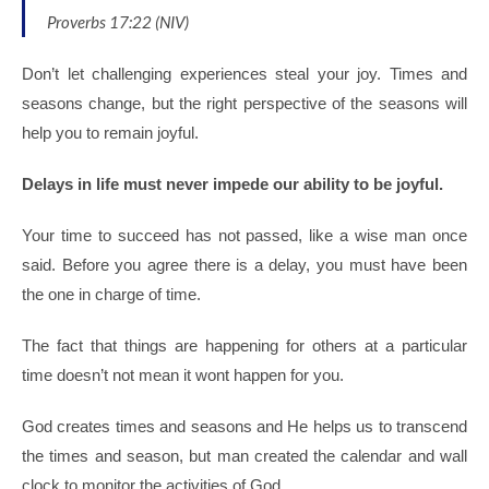
Proverbs 17:22 (NIV)
Don’t let challenging experiences steal your joy. Times and
seasons change, but the right perspective of the seasons will
help you to remain joyful.
Delays in life must never impede our ability to be joyful.
Your time to succeed has not passed, like a wise man once
said.
Before you agree there is a delay, you must have been
the one in charge of time.
The fact that things are happening for others at a particular
time doesn’t not mean it wont happen for you.
God creates times and seasons and He helps us to transcend
the times and season, but man created the calendar and wall
clock to monitor the activities of God.