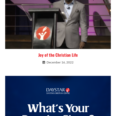
Joy of the Christian Life
December 16, 2022