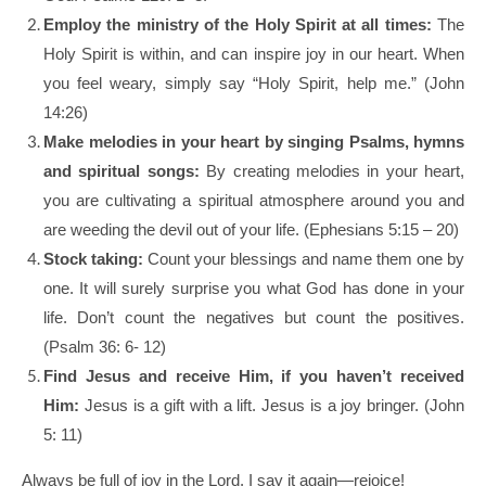
Employ the ministry of the Holy Spirit at all times:
The
Holy Spirit is within, and can inspire joy in our heart. When
you feel weary, simply say “Holy Spirit, help me.” (John
14:26)
Make melodies in your heart by singing Psalms, hymns
and spiritual songs:
By creating melodies in your heart,
you are cultivating a spiritual atmosphere around you and
are weeding the devil out of your life. (Ephesians 5:15 – 20)
Stock taking:
Count your blessings and name them one by
one. It will surely surprise you what God has done in your
life. Don’t count the negatives but count the positives.
(Psalm 36: 6- 12)
Find Jesus and receive Him, if you haven’t received
Him:
Jesus is a gift with a lift. Jesus is a joy bringer. (John
5: 11)
Always be full of joy in the Lord. I say it again—rejoice!