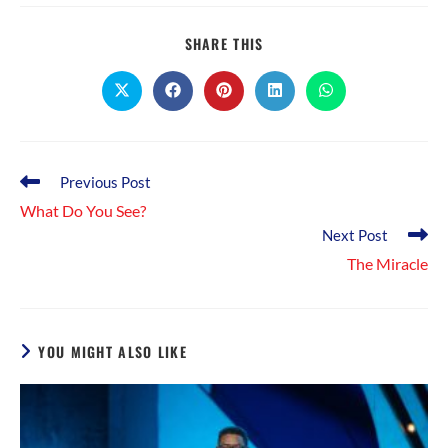
SHARE
SHARE THIS
THIS
CONTENT
Opens
Opens
Opens
Opens
Opens
in
in
in
in
in
a
a
a
a
a
new
new
new
new
new
window
window
window
window
window
Read
Previous Post
more
What Do You See?
articles
Next Post
The Miracle
YOU MIGHT ALSO LIKE