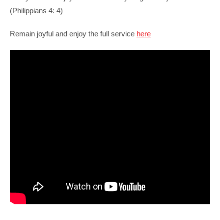
(
Philippians 4: 4)
Remain joyful and enjoy the full service
here