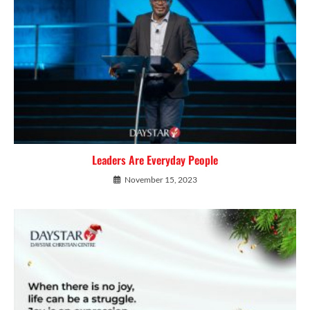
Leaders Are Everyday People
November 15, 2023