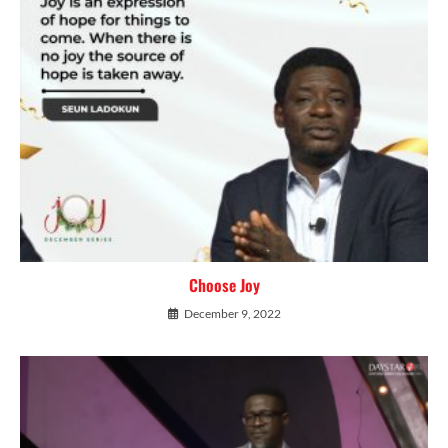
Choose Joy
December 9, 2022