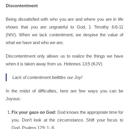
Discontentment
Being dissatisfied with who you are and where you are in life
shows that you are ungrateful to God. 1 Timothy 6:6-11
(NIV).
When we lack contentment, w
e despise the value of
what we have and who we are.
Discontentment only allows us to realize the things we have
when it is taken away from us. Hebrews 13:5 (KJV)
Lack of contentment belittles our Joy!
In the midst of difficulties, here are few ways you can be
Joyous:
Fix your gaze on God:
God knows the appropriate time for
you. Don’t look at the circumstance. Shift your focus to
God. Psalms 129: 1- 8.