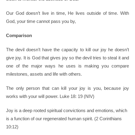
Our God doesn’t live in time, He lives outside of time. With
God, your time cannot pass you by,
Comparison
The devil doesn’t have the capacity to kill our joy he doesn’t
give joy. It is God that gives joy so the devil tries to steal it and
one of the major ways he uses is making you compare
milestones, assets and life with others.
The only person that can kill your joy is you, because joy
works with your will power. Luke 18: 19 (NIV)
Joy is a deep rooted spiritual convictions and emotions, which
is a function of our regenerated human spirit. (2 Corinthians
10:12)