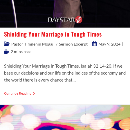
Shielding Your Marriage in Tough Times
Post
Post
Pastor Timilehin Mogaji
/
Sermon Excerpt
May 9, 2024
category:
published:
Reading
2 mins read
time:
Shielding Your Marriage in Tough Times. Isaiah 32:14-20. If we
base our decisions and our life on the indices of the economy and
the world there is every chance that…
Shielding
Continue Reading
Your
Marriage
In
Tough
Times