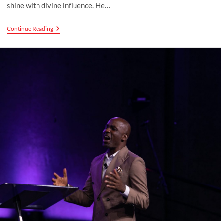
shine with divine influence. He…
God’s
Continue Reading
Star-
Making
Process
By
Pastor
Timilehin
Mogaji