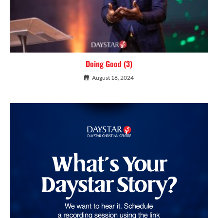
Doing Good (3)
August 18, 2024