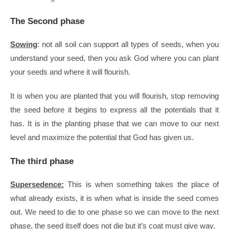
The Second phase
Sowing
: not all soil can support all types of seeds, when you
understand your seed, then you ask God where you can plant
your seeds and where it will flourish.
It is when you are planted that you will flourish, stop removing
the seed before it begins to express all the potentials that it
has.
It is in the planting phase that we can move to our next
level and maximize the potential that God has given us.
The third phase
Supersedence
:
This is when something takes the place of
what already exists, it is when what is inside the seed comes
out. We need to die to one phase so we can move to the next
phase, the seed itself does not die but it’s coat must give way.