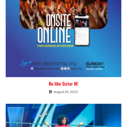
Be like Sister M!
August 20, 2022