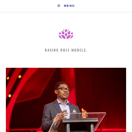
Skip
MENU
to
content
RASING ROLE MODELS.