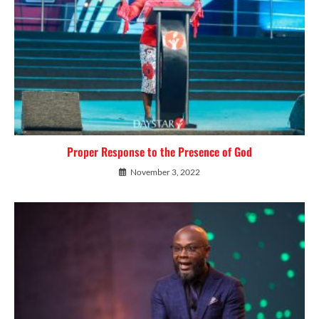
Proper Response to the Presence of God
November 3, 2022