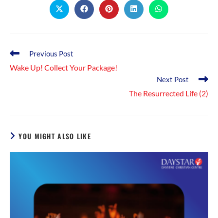
Opens
Opens
Opens
Opens
Opens
in
in
in
in
in
a
a
a
a
a
new
new
new
new
new
window
window
window
window
window
Read
Previous Post
more
Wake Up! Collect Your Package!
articles
Next Post
The Resurrected Life (2)
YOU MIGHT ALSO LIKE