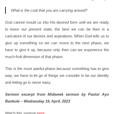
What is the coat that you are carrying around?
God cannot mould us into His desired form until we are ready
to loose our present state, the best we can be then is a
caricature of our desires and aspirations. When God tells us to
give up something so we can move to the next phase, we
have to give it up, because only then can we experience the
much-fruit dimension of that phase.
This is the most painful phase because something has to give
way, we have to let go of things we consider to be our identity
and letting go is never easy.
Sermon excerpt from Midweek sermon by Pastor Ayo
Bankole – Wednesday 19, April, 2023
Watch this sermon
here