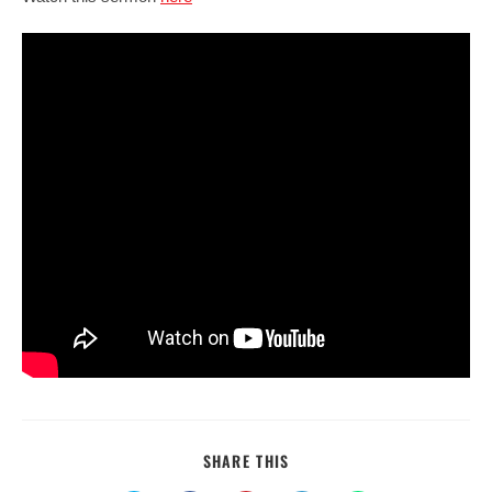
SHARE
SHARE THIS
THIS
CONTENT