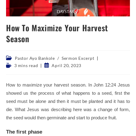
How To Maximize Your Harvest
Season
Post
Pastor Ayo Bankole
/
Sermon Excerpt
category:
Reading
Post
3 mins read
April 20, 2023
time:
published:
How to maximize your harvest season. In John 12:24 Jesus
showed us the process of what happens to a seed, first the
seed must be alone and then it must be planted and it has to
die. What Jesus was describing here was a change of form,
the seed would then germinate and start to produce fruit.
The first phase