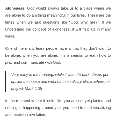
Aloneness:
God would always take us to a place where we
are alone to do anything meaningful in our lives. These are the
times when we ask questions like “God, why me?”. If we
understand the concept of aloneness, it will help us in many
ways.
One of the many fears people have is that they don’t want to
be alone, when you are alone, it is a season to learn how to
pray and communicate with God.
Very early in the morning, while it was still dark, Jesus got
up, left the house and went off to a solitary place, where he
prayed.
Mark 1:35
In the moment where it looks like you are not yet planted and
nothing is happening around you, you need to start visualizing
and receiving revelation.