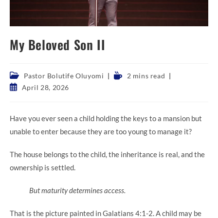
My Beloved Son II
Post
Reading
Pastor Bolutife Oluyomi
2 mins read
category:
time:
Post
April 28, 2026
published:
Have you ever seen a child holding the keys to a mansion but
unable to enter because they are too young to manage it?
The house belongs to the child, the inheritance is real, and the
ownership is settled.
But maturity determines access.
That is the picture painted in Galatians 4:1-2. A child may be