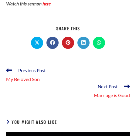
Watch this sermon
here
SHARE
SHARE THIS
THIS
CONTENT
Opens
Opens
Opens
Opens
Opens
in
in
in
in
in
a
a
a
a
a
new
new
new
new
new
window
window
window
window
window
Read
Previous Post
more
My Beloved Son
articles
Next Post
Marriage is Good
YOU MIGHT ALSO LIKE