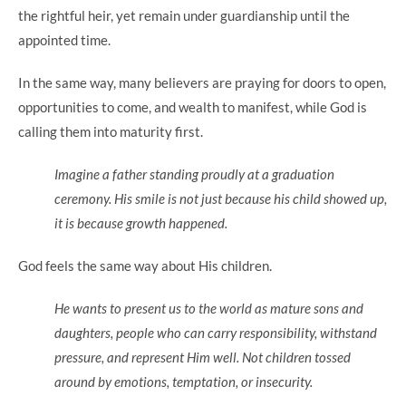
the rightful heir, yet remain under guardianship until the
appointed time.
In the same way, many believers are praying for doors to open,
opportunities to come, and wealth to manifest, while God is
calling them into maturity first.
Imagine a father standing proudly at a graduation
ceremony. His smile is not just because his child showed up,
it is because growth happened.
God feels the same way about His children.
He wants to present us to the world as mature sons and
daughters, people who can carry responsibility, withstand
pressure, and represent Him well. Not children tossed
around by emotions, temptation, or insecurity.