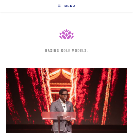
Skip
MENU
to
content
RASING ROLE MODELS.