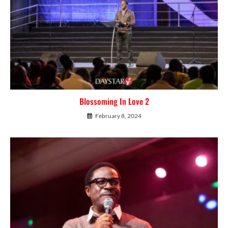
Blossoming In Love 2
February 8, 2024