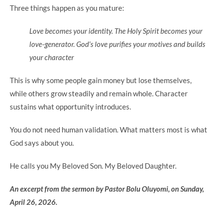
Three things happen as you mature:
Love becomes your identity. The Holy Spirit becomes your
love-generator. God’s love purifies your motives and builds
your character
This is why some people gain money but lose themselves,
while others grow steadily and remain whole. Character
sustains what opportunity introduces.
You do not need human validation. What matters most is what
God says about you.
He calls you My Beloved Son. My Beloved Daughter.
An excerpt from the sermon by Pastor Bolu Oluyomi, on Sunday,
April 26, 2026.