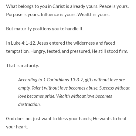
What belongs to you in Christ is already yours. Peace is yours.
Purpose is yours. Influence is yours. Wealth is yours.
But maturity positions you to handle it.
In Luke 4:1-12, Jesus entered the wilderness and faced
temptation. Hungry, tested, and pressured, He still stood firm.
That is maturity.
According to 1 Corinthians 13:3-7, gifts without love are
empty. Talent without love becomes abuse. Success without
love becomes pride. Wealth without love becomes
destruction.
God does not just want to bless your hands; He wants to heal
your heart.