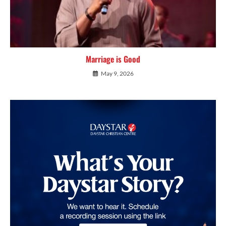
Marriage is Good
May 9, 2026