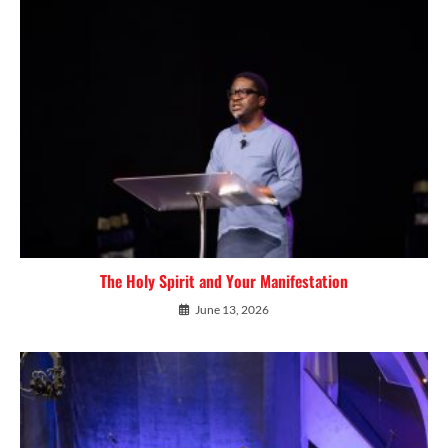
The Holy Spirit and Your Manifestation
June 13, 2026