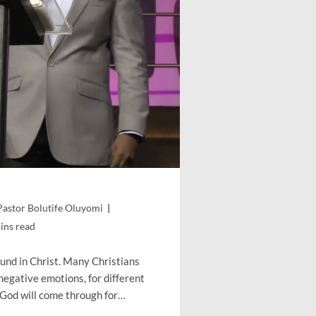
Pastor Bolutife Oluyomi
g
ins read
found in Christ. Many Christians
negative emotions, for different
 God will come through for…