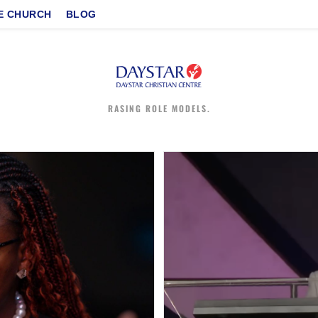
E CHURCH
BLOG
RASING ROLE MODELS.