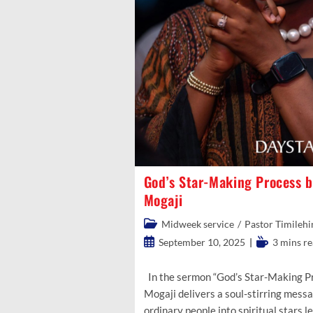
God’s Star-Making Process b
Mogaji
Post
Midweek service
/
Pastor Timilehi
category:
Post
Reading
September 10, 2025
3 mins r
published:
time:
In the sermon “God’s Star-Making Pr
Mogaji delivers a soul-stirring mes
ordinary people into spiritual stars 