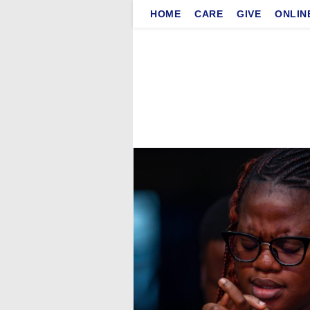
Skip
HOME
CARE
GIVE
ONLIN
to
content