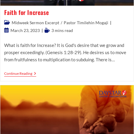
Faith for Increase
Post
Midweek Sermon Excerpt
/
Pastor Timilehin Mogaji
category:
Post
Reading
March 23, 2023
3 mins read
published:
time:
What is faith for Increase? It is God's desire that we grow and
prosper exceedingly. (Genesis 1:28-29). He desires us to move
from fruitfulness to multiplication to subduing. There is…
Faith
Continue Reading
For
Increase