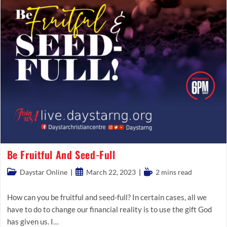
Be Fruitful And Seed-Full
Post
Post
Reading
Daystar Online
March 22, 2023
2 mins read
category:
published:
time:
How can you be fruitful and seed-full? In certain cases, all we
have to do to change our financial reality is to use the gift God
has given us. I…