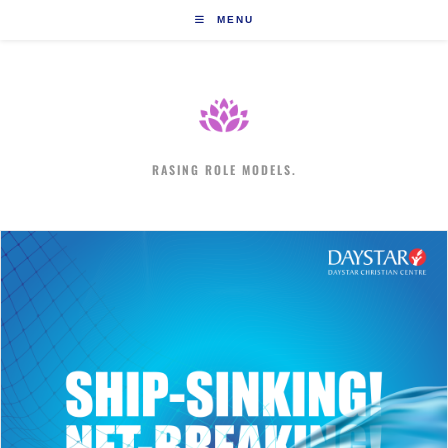
Skip
MENU
to
content
RASING ROLE MODELS.