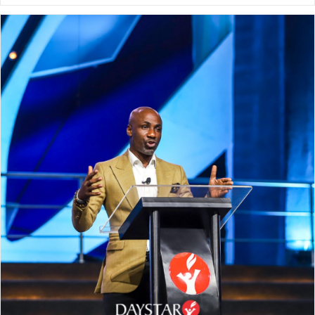
NeuroPlasticity