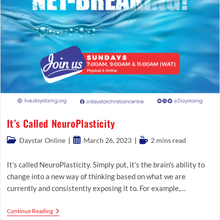
It’s Called NeuroPlasticity
Post
Post
Reading
Daystar Online
March 26, 2023
2 mins read
category:
published:
time:
It’s called NeuroPlasticity. Simply put, it’s the brain's ability to
change into a new way of thinking based on what we are
currently and consistently exposing it to. For example,…
It’s
Continue Reading
Called