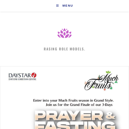
Skip
MENU
to
content
RASING ROLE MODELS.