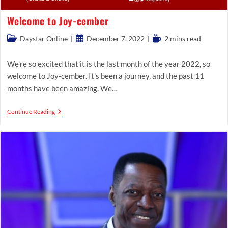
Welcome to Joy-cember
Post
Post
Reading
Daystar Online
December 7, 2022
2 mins read
category:
published:
time:
We're so excited that it is the last month of the year 2022, so
welcome to Joy-cember. It's been a journey, and the past 11
months have been amazing. We…
Welcome
Continue Reading
To
Joy-
Cember