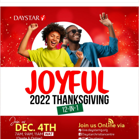
Best
Friend!