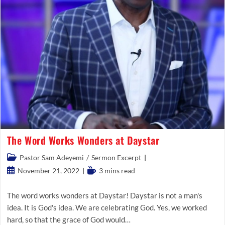
The Word Works Wonders at Daystar
Post
Pastor Sam Adeyemi
/
Sermon Excerpt
category:
Post
Reading
November 21, 2022
3 mins read
published:
time:
The word works wonders at Daystar! Daystar is not a man's
idea. It is God's idea. We are celebrating God. Yes, we worked
hard, so that the grace of God would…