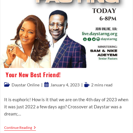
Your New Best Friend!
Post
Post
Reading
Daystar Online
January 4, 2023
2 mins read
category:
published:
time:
It is euphoric! How is it that we are on the 4th day of 2023 when
it was just 2022 a few days ago? Crossover at Daystar was a
dream;…
Your
Continue Reading
New