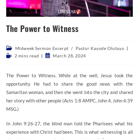
The Power to Witness
Post
Midweek Sermon Excerpt
/
Pastor Kayode Olutayo
category:
Reading
Post
2 mins read
March 28, 2024
time:
published:
The Power to Witness. While at the well, Jesus took the
opportunity He had to share the good news with the
Samaritan woman, and then she went into the city and shared
her story with other people (Acts 1:8 AMPC, John 4, John 4:39
MSG.)
In John 9:26-27, the blind man told the Pharisees what his
experience with Christ had been. This is what witnessing is all