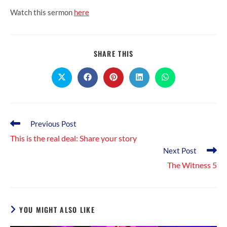
Watch this sermon
here
SHARE
SHARE THIS
THIS
CONTENT
Opens
Opens
Opens
Opens
Opens
in
in
in
in
in
a
a
a
a
a
new
new
new
new
new
window
window
window
window
window
Read
Previous Post
more
This is the real deal: Share your story
articles
Next Post
The Witness 5
YOU MIGHT ALSO LIKE