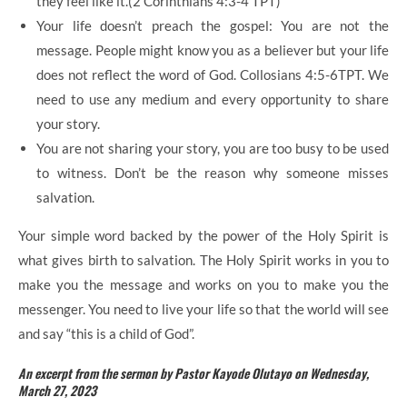
they feel like it.(2 Corinthians 4:3-4 TPT)
Your life doesn’t preach the gospel: You are not the
message. People might know you as a believer but your life
does not reflect the word of God. Collosians 4:5-6TPT. We
need to use any medium and every opportunity to share
your story.
You are not sharing your story, you are too busy to be used
to witness. Don’t be the reason why someone misses
salvation.
Your simple word backed by the power of the Holy Spirit is
what gives birth to salvation. The Holy Spirit works in you to
make you the message and works on you to make you the
messenger. You need to live your life so that the world will see
and say “this is a child of God”.
An excerpt from the sermon by Pastor Kayode Olutayo on Wednesday,
March 27, 2023