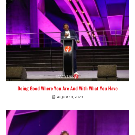
Doing Good Where You Are And With What You Have
August 10, 2023