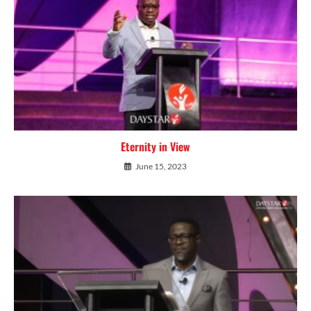
Eternity in View
June 15, 2023