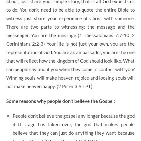
about, just share your simple story, that is all God expects us
to do. You don’t need to be able to quote the entire Bible to
witness just share your experience of Christ with someone.
There are two parts to witnessing; the message and the
messenger. You are the message (1 Thessalonians 7:7-10, 2
Corinthians 2:2-3) Your life is not just your own, you are the
representation of God. You are an ambassador, you are the one
that will reflect how the kingdom of God should look like. What
can people say about you when they come in contact with you?
Winning souls will make heaven rejoice and loosing souls will
not make heaven happy. (2 Peter 3:9 TPT)
Some reasons why people don’t believe the Gospel:
People don’t believe the gospel any longer because the god
if this age has taken over, the god that makes people
believe that they can just do anything they want because