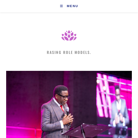
Skip
MENU
to
content
RASING ROLE MODELS.