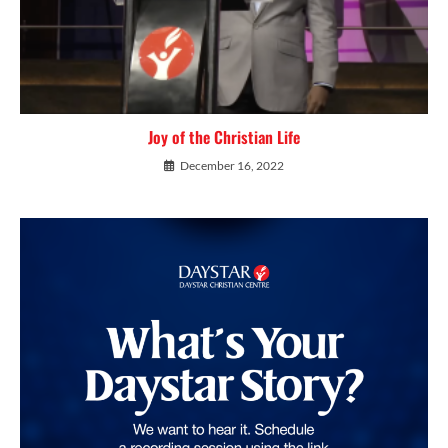
Joy of the Christian Life
December 16, 2022