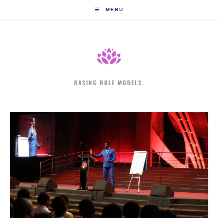
Skip
MENU
to
content
RASING ROLE MODELS.