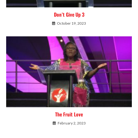
Don’t Give Up 3
October 19, 2023
The Fruit Love
February 2, 2023