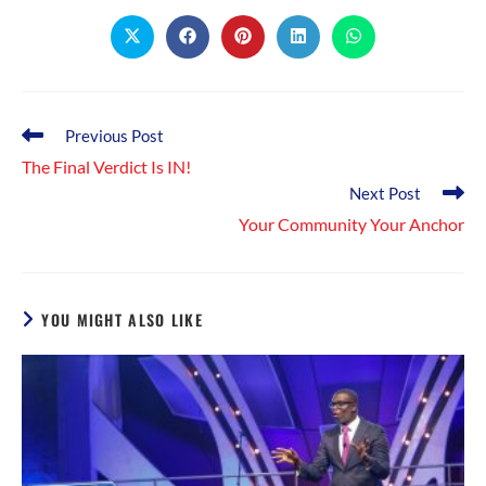
CONTENT
Opens
Opens
Opens
Opens
Opens
in
in
in
in
in
a
a
a
a
a
new
new
new
new
new
window
window
window
window
window
Read
Previous Post
more
The Final Verdict Is IN!
articles
Next Post
Your Community Your Anchor
YOU MIGHT ALSO LIKE