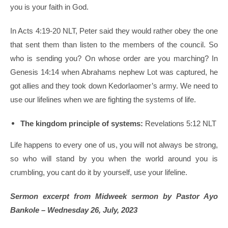
you is your faith in God.
In Acts 4:19-20 NLT, Peter said they would rather obey the one
that sent them than listen to the members of the council. So
who is sending you? On whose order are you marching? In
Genesis 14:14 when Abrahams nephew Lot was captured, he
got allies and they took down Kedorlaomer’s army. We need to
use our lifelines when we are fighting the systems of life.
The kingdom principle of systems:
Revelations 5:12 NLT
Life happens to every one of us, you will not always be strong,
so who will stand by you when the world around you is
crumbling, you cant do it by yourself, use your lifeline.
Sermon excerpt from Midweek sermon by Pastor Ayo
Bankole – Wednesday 26, July, 2023