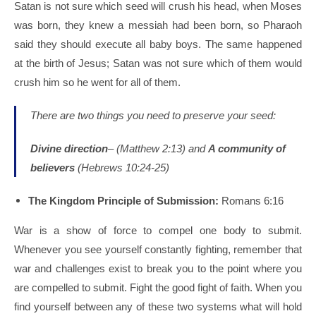
Satan is not sure which seed will crush his head, when Moses
was born, they knew a messiah had been born, so Pharaoh
said they should execute all baby boys. The same happened
at the birth of Jesus; Satan was not sure which of them would
crush him so he went for all of them.
There are two things you need to preserve your seed:
Divine direction
– (Matthew 2:13) and
A community of
believers
(Hebrews 10:24-25)
The Kingdom Principle of Submission:
Romans 6:16
War is a show of force to compel one body to submit.
Whenever you see yourself constantly fighting, remember that
war and challenges exist to break you to the point where you
are compelled to submit. Fight the good fight of faith. When you
find yourself between any of these two systems what will hold