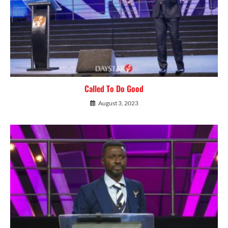
Called To Do Good
August 3, 2023