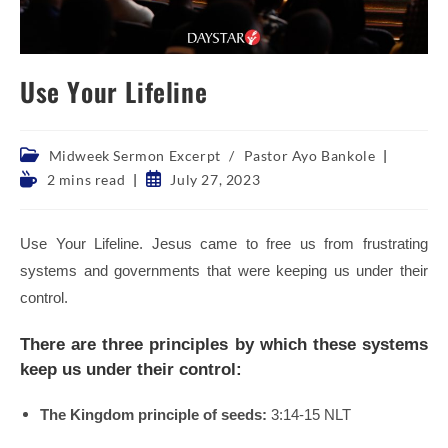
Use Your Lifeline
Post
Midweek Sermon Excerpt
/
Pastor Ayo Bankole
category:
Reading
Post
2 mins read
July 27, 2023
time:
published:
Use Your Lifeline. Jesus came to free us from frustrating
systems and governments that were keeping us under their
control.
There are three principles by which these systems
keep us under their control:
The Kingdom principle of seeds:
3:14-15 NLT