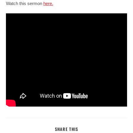
Watch this sermon
here.
SHARE
SHARE THIS
THIS