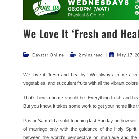
We Love It ‘Fresh and Heal
Post
Reading
Post
Daystar Online
2 mins read
May 17, 2
category:
time:
published:
We love it ‘fresh and healthy.’ We always come alive
vegetables, and succulent fruits with all the vibrant colors 
That’s how a home should be. Everything fresh and heal
But you know, it takes some work to get your home like th
Pastor Sam did a solid teaching last Sunday on how we c
of marriage only with the guidance of the Holy Spirit.
between the world’s perspective on marriage and the 