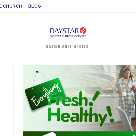
E CHURCH
BLOG
RASING ROLE MODELS.