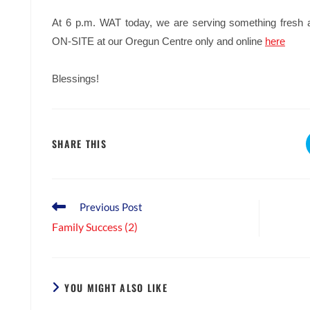
At 6 p.m. WAT today, we are serving something fresh
ON-SITE at our Oregun Centre only and online
here
Blessings!
SHARE
SHARE THIS
THIS
CONTENT
Read
Previous Post
more
Family Success (2)
articles
YOU MIGHT ALSO LIKE