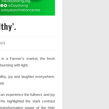
thy’.
023
 in a Farmer’s market, the fresh
bursting with light.
thy, joy and laughter everywhere.
at.
an experience the fullness and joy
 He highlighted the stark contrast
transformative power of the Holy