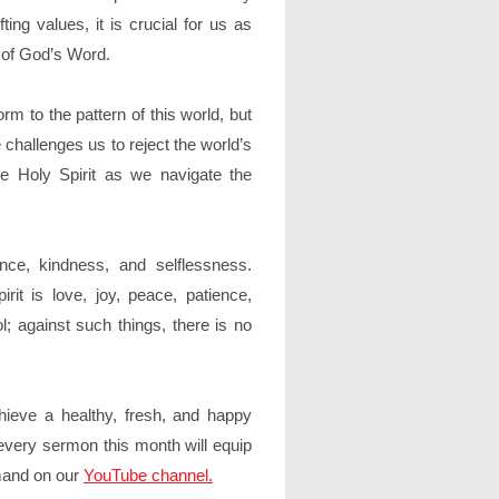
fting values, it is crucial for us as
h of God’s Word.
orm to the pattern of this world, but
challenges us to reject the world’s
 Holy Spirit as we navigate the
nce, kindness, and selflessness.
rit is love, joy, peace, patience,
l; against such things, there is no
chieve a healthy, fresh, and happy
every sermon this month will equip
emand on our
YouTube channel.