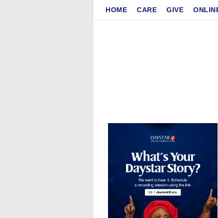
Skip
HOME
CARE
GIVE
ONLIN
to
content