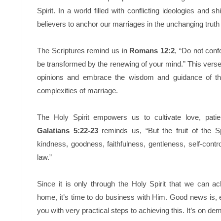
Spirit. In a world filled with conflicting ideologies and shi
believers to anchor our marriages in the unchanging trut
The Scriptures remind us in
Romans 12:2
, “Do not conf
be transformed by the renewing of your mind.” This verse 
opinions and embrace the wisdom and guidance of the
complexities of marriage.
The Holy Spirit empowers us to cultivate love, patie
Galatians 5:22-23
reminds us, “But the fruit of the Spi
kindness, goodness, faithfulness, gentleness, self-contro
law.”
Since it is only through the Holy Spirit that we can a
home, it’s time to do business with Him. Good news is, 
you with very practical steps to achieving this. It’s on d