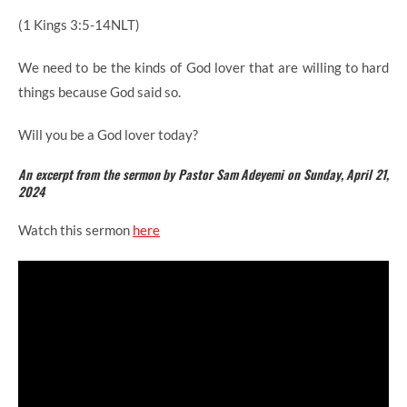
(1 Kings 3:5-14NLT)
We need to be the kinds of God lover that are willing to hard
things because God said so.
Will you be a God lover today?
An excerpt from the sermon by Pastor Sam Adeyemi on Sunday, April 21,
2024
Watch this sermon
here