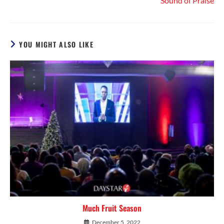
Sound of Praise
YOU MIGHT ALSO LIKE
Much Fruit Season
December 5, 2022