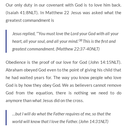
Our only duty in our covenant with God is to love him back.
(Isaiah 41:8NLT). In Matthew 22 Jesus was asked what the
greatest commandment is
Jesus replied,
“‘You must love the
Lord
your God with all your
38
heart, all your soul, and all your mind.’
This is the first and
greatest commandment.
(Matthew 22:37-40NLT)
Obedience is the proof of our love for God (John 14:15NLT).
Abraham obeyed God even to the point of giving his child that
he had waited years for. The way you know people who love
God is by how they obey God. We as believers cannot remove
God from the equation, there is nothing we need to do
anymore than what Jesus did on the cross.
…but I will do what the Father requires of me, so that the
world will know that I love the Father. (John 14:31NLT)