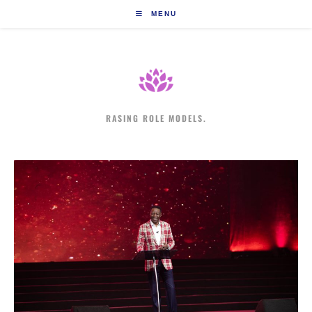
Skip
MENU
to
content
RASING ROLE MODELS.