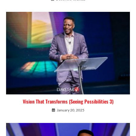
Vision That Transforms (Seeing Possibilities 3)
January 20, 2025