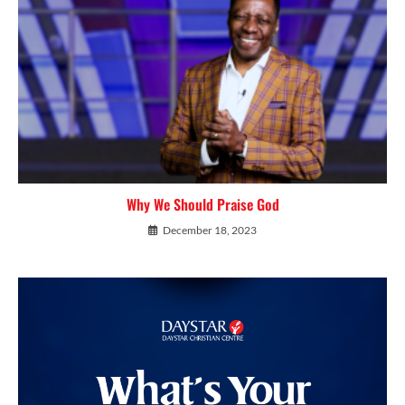
Why We Should Praise God
December 18, 2023