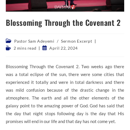
Blossoming Through the Covenant 2
Post
Pastor Sam Adeyemi
/
Sermon Excerpt
category:
Reading
Post
2 mins read
April 22, 2024
time:
published:
Blossoming Through the Covenant 2. Two weeks ago there
was a total eclipse of the sun, there were some cities that
experienced it totally and were in total darkness and there
was mild confusion because of the drastic change in the
atmosphere. The earth and all the other elements of the
galaxy point to the amazing power of God. God has said that
the day that night stops following day is the day that His
promises will end in our life and that day has not come yet.