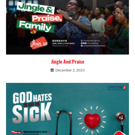
Jingle And Praise
December 2, 2023