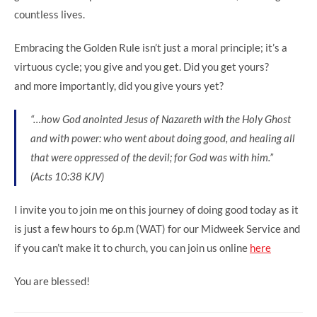
countless lives.
Embracing the Golden Rule isn’t just a moral principle; it’s a
virtuous cycle; you give and you get. Did you get yours?
and more importantly, did you give yours yet?
“…how God anointed Jesus of Nazareth with the Holy Ghost
and with power: who went about doing good, and healing all
that were oppressed of the devil; for God was with him.”
‭‭(Acts‬ ‭10‬:‭38‬ ‭KJV‬‬)
I invite you to join me on this journey of doing good today as it
is just a few hours to 6p.m (WAT) for our Midweek Service and
if you can’t make it to church, you can join us online
here
You are blessed!