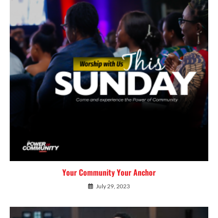
Your Community Your Anchor
July 29, 2023