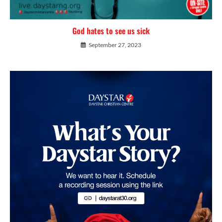
God hates to see us sick
September 27, 2023