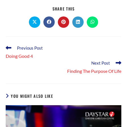
SHARE
SHARE THIS
THIS
CONTENT
Opens
Opens
Opens
Opens
Opens
in
in
in
in
in
a
a
a
a
a
new
new
new
new
new
window
window
window
window
window
Read
Previous Post
more
Doing Good 4
articles
Next Post
Finding The Purpose Of Life
YOU MIGHT ALSO LIKE