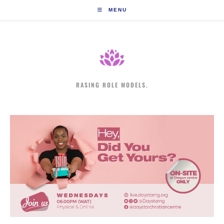
Skip
MENU
to
content
RASING ROLE MODELS.