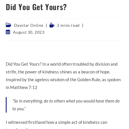
Did You Get Yours?
Post
Reading
Daystar Online
2 mins read
category:
time:
Post
August 30, 2023
published:
Did You Get Yours? In a world often troubled by division and
strife, the power of kindness shines as a beacon of hope.
Inspired by the ageless wisdom of the Golden Rule, as spoken
in Matthew 7:12
“So in everything, do to others what you would have them do
to you,”
I witnessed firsthand how a simple act of kindness can