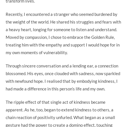
transform lives.
Recently, I encountered a stranger who seemed burdened by
the weight of the world. He shared his struggles and fears with
a heavy heart, longing for someone to listen and understand.
Moved by compassion, I chose to embrace the Golden Rule,
treating him with the empathy and support I would hope for in
my own moments of vulnerability.
Through sincere conversation and a lending ear, a connection
blossomed. His eyes, once clouded with sadness, now sparkled
with newfound hope. I realised that by embodying kindness, I
had made a difference in this person’s life and my own.
The ripple effect of that single act of kindness became
apparent. As he, too, began to extend kindness to others, a
chain reaction of positivity unfurled. What began as a small
gesture had the power to create a domino effect, touching