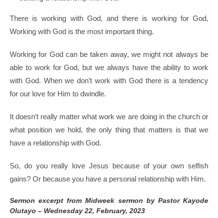
There is working with God, and there is working for God,
Working with God is the most important thing.
Working for God can be taken away, we might not always be
able to work for God, but we always have the ability to work
with God. When we don’t work with God there is a tendency
for our love for Him to dwindle.
It doesn’t really matter what work we are doing in the church or
what position we hold, the only thing that matters is that we
have a relationship with God.
So, do you really love Jesus because of your own selfish
gains? Or because you have a personal relationship with Him.
Sermon excerpt from Midweek sermon by Pastor Kayode
Olutayo – Wednesday 22, February, 2023