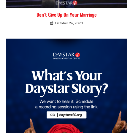
Don’t Give Up On Your Marriage
October 26, 2023