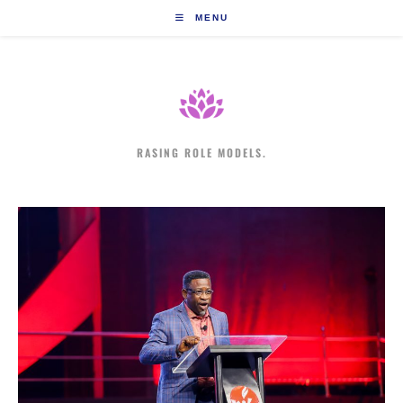
Skip
MENU
to
content
RASING ROLE MODELS.