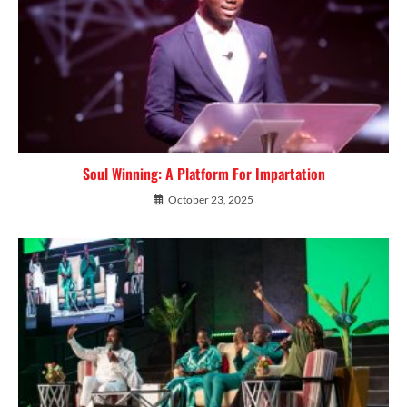
Soul Winning: A Platform For Impartation
October 23, 2025