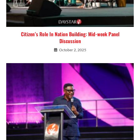
Citizen’s Role In Nation Building: Mid-week Panel
Discussion
October 2, 2025