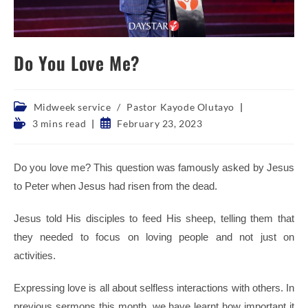
Do You Love Me?
Post
Midweek service
/
Pastor Kayode Olutayo
category:
Reading
Post
3 mins read
February 23, 2023
time:
published:
Do you love me? This question was famously asked by Jesus
to Peter when Jesus had risen from the dead.
J
esus told His disciples to feed His sheep, telling them that
they needed to focus on loving people and not just on
activities.
Expressing love is all about selfless interactions with others. In
previous sermons this month, we have learnt how important it