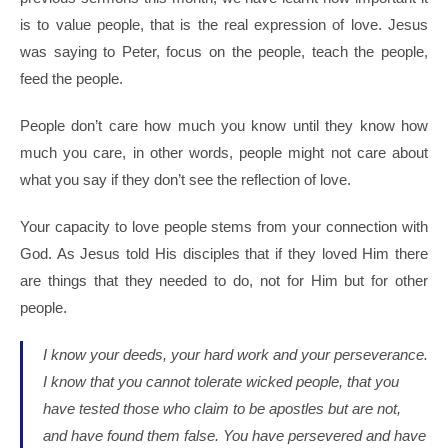
is to value people, that is the real expression of love. Jesus
was saying to Peter, focus on the people, teach the people,
feed the people.
People don’t care how much you know until they know how
much you care, in other words, people might not care about
what you say if they don’t see the reflection of love.
Your capacity to love people stems from your connection with
God. As Jesus told His disciples that if they loved Him there
are things that they needed to do, not for Him but for other
people.
I know your deeds, your hard work and your perseverance.
I know that you cannot tolerate wicked people, that you
have tested those who claim to be apostles but are not,
and have found them false.
You have persevered and have