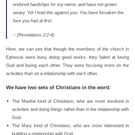
endured hardships for my name, and have not grown
weary.
Yet I hold this against you: You have forsaken the
love you had at first.
~ (Revelations 2:2-4)
Here, we can see that though the members of the church in
Ephesus were busy doing good works, they failed at loving
God and loving each other. They were focusing more on the
activities than on a relationship with each other.
We have two sets of Christians in the word:
The Martha kind of Christians; who are more involved in
activities and doing things rather than in the relationship with
God.
The Mary kind of Christians; who are more interested in
building a relationship with God.