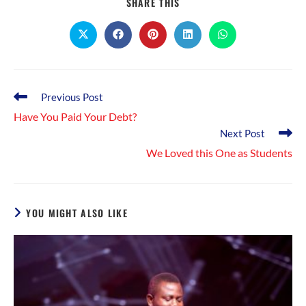
SHARE
SHARE THIS
THIS
CONTENT
Opens
Opens
Opens
Opens
Opens
in
in
in
in
in
a
a
a
a
a
new
new
new
new
new
window
window
window
window
window
Read
Previous Post
more
Have You Paid Your Debt?
articles
Next Post
We Loved this One as Students
YOU MIGHT ALSO LIKE