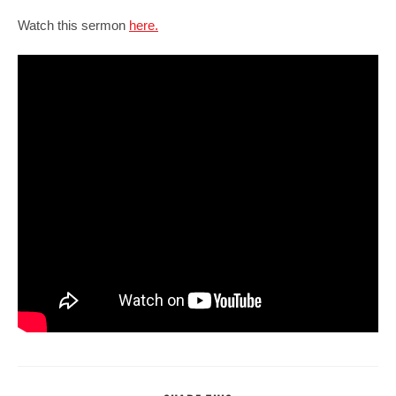
Watch this sermon
here.