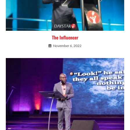
The Influencer
November 6, 2022