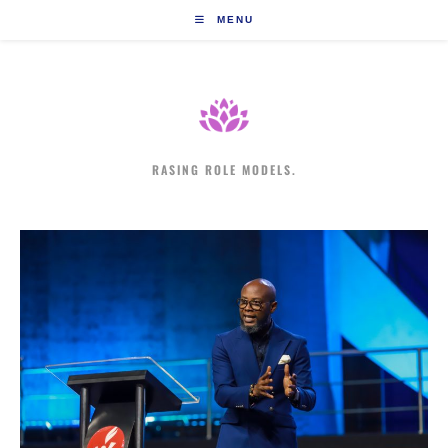
Skip
MENU
to
content
RASING ROLE MODELS.