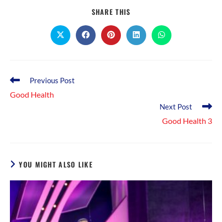
SHARE
SHARE THIS
THIS
CONTENT
Opens
Opens
Opens
Opens
Opens
in
in
in
in
in
a
a
a
a
a
new
new
new
new
new
window
window
window
window
window
Read
Previous Post
more
Good Health
articles
Next Post
Good Health 3
YOU MIGHT ALSO LIKE