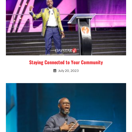
Staying Connected to Your Community
July 20, 2023