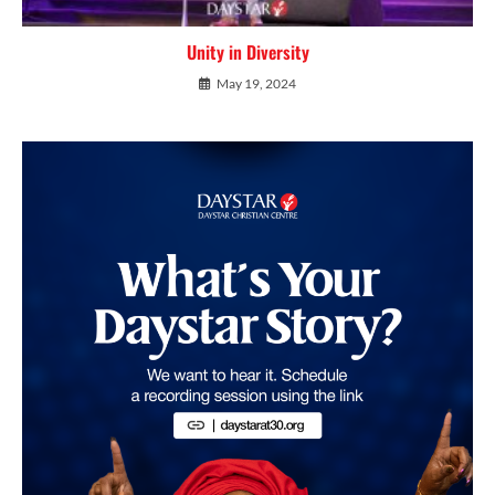
Unity in Diversity
May 19, 2024