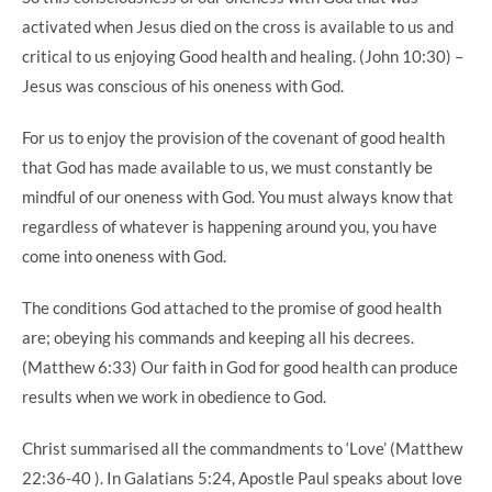
activated when Jesus died on the cross is available to us and
critical to us enjoying Good health and healing. (John 10:30) –
Jesus was conscious of his oneness with God.
For us to enjoy the provision of the covenant of good health
that God has made available to us, we must constantly be
mindful of our oneness with God. You must always know that
regardless of whatever is happening around you, you have
come into oneness with God.
The conditions God attached to the promise of good health
are; obeying his commands and keeping all his decrees.
(Matthew 6:33) Our faith in God for good health can produce
results when we work in obedience to God.
Christ summarised all the commandments to ‘Love’ (Matthew
22:36-40 ). In Galatians 5:24, Apostle Paul speaks about love