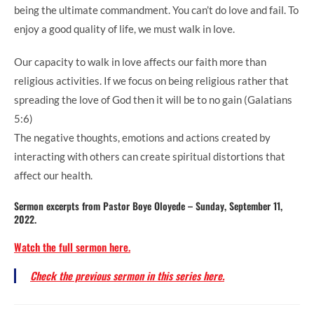
being the ultimate commandment. You can’t do love and fail. To
enjoy a good quality of life, we must walk in love.
Our capacity to walk in love affects our faith more than
religious activities. If we focus on being religious rather that
spreading the love of God then it will be to no gain (Galatians
5:6)
The negative thoughts, emotions and actions created by
interacting with others can create spiritual distortions that
affect our health.
Sermon excerpts from Pastor Boye Oloyede – Sunday, September 11,
2022.
Watch the full sermon here.
Check the previous sermon in this series here.