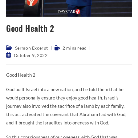
Good Health 2
Post
Reading
Sermon Excerpt
2 mins read
category:
time:
Post
October 9, 2022
published:
Good Health 2
God built Israel into a new nation, and he told them that he
would personally ensure they enjoy good health. Israel’s
journey also involved the sacrifice of a lamb by each family,
this act activated the covenant that Abraham had with God,
and it brought the Israelites into oneness with God.
So this consciousness of our oneness with God that was