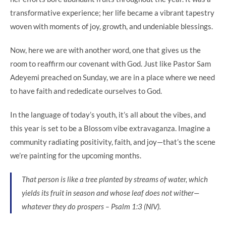
transformative experience; her life became a vibrant tapestry
woven with moments of joy, growth, and undeniable blessings.
Now, here we are with another word, one that gives us the
room to reaffirm our covenant with God. Just like Pastor Sam
Adeyemi preached on Sunday, we are in a place where we need
to have faith and rededicate ourselves to God.
In the language of today’s youth, it’s all about the vibes, and
this year is set to be a Blossom vibe extravaganza. Imagine a
community radiating positivity, faith, and joy—that’s the scene
we’re painting for the upcoming months.
That person is like a tree planted by streams of water, which
yields its fruit in season and whose leaf does not wither—
whatever they do prospers – Psalm 1:3 (NIV).