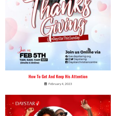
How To Get And Keep His Attention
February 4, 2023