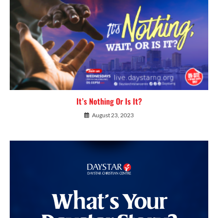
It’s Nothing Or Is It?
August 23, 2023