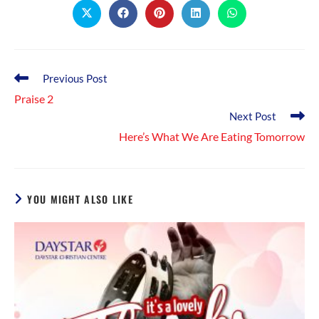
Opens
Opens
Opens
Opens
Opens
in
in
in
in
in
a
a
a
a
a
new
new
new
new
new
window
window
window
window
window
Read
Previous Post
more
Praise 2
articles
Next Post
Here’s What We Are Eating Tomorrow
YOU MIGHT ALSO LIKE