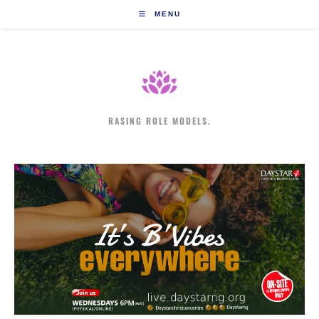
Skip
MENU
to
content
RASING ROLE MODELS.