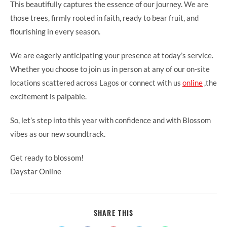
This beautifully captures the essence of our journey. We are
those trees, firmly rooted in faith, ready to bear fruit, and
flourishing in every season.
We are eagerly anticipating your presence at today’s service.
Whether you choose to join us in person at any of our on-site
locations scattered across Lagos or connect with us
online
,the
excitement is palpable.
So, let’s step into this year with confidence and with Blossom
vibes as our new soundtrack.
Get ready to blossom!
Daystar Online
SHARE
SHARE THIS
THIS
CONTENT