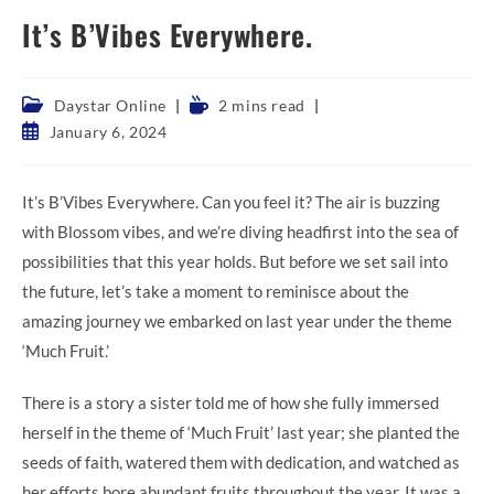
It’s B’Vibes Everywhere.
Post
Reading
Daystar Online
2 mins read
category:
time:
Post
January 6, 2024
published:
It’s B’Vibes Everywhere. Can you feel it? The air is buzzing
with Blossom vibes, and we’re diving headfirst into the sea of
possibilities that this year holds. But before we set sail into
the future, let’s take a moment to reminisce about the
amazing journey we embarked on last year under the theme
‘Much Fruit.’
There is a story a sister told me of how she fully immersed
herself in the theme of ‘Much Fruit’ last year; she planted the
seeds of faith, watered them with dedication, and watched as
her efforts bore abundant fruits throughout the year. It was a