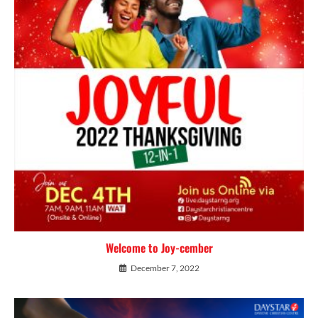
Welcome to Joy-cember
December 7, 2022