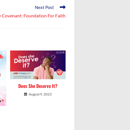
Next Post
 Covenant: Foundation For Faith
Does She Deserve It?
August 9, 2023