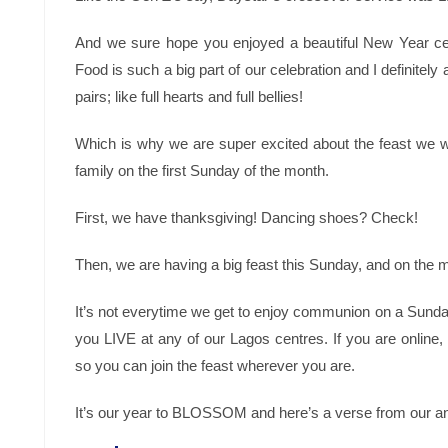
And we sure hope you enjoyed a beautiful New Year ce
Food is such a big part of our celebration and I definitely
pairs; like full hearts and full bellies!
Which is why we are super excited about the feast we w
family on the first Sunday of the month.
First, we have thanksgiving! Dancing shoes? Check!
Then, we are having a big feast this Sunday, and on the
It’s not everytime we get to enjoy communion on a Sund
you LIVE at any of our Lagos centres. If you are onlin
so you can join the feast wherever you are.
It’s our year to BLOSSOM and here’s a verse from our an