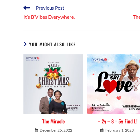
CONTENT
Read
Previous Post
more
It’s B’Vibes Everywhere.
The
articles
YOU MIGHT ALSO LIKE
The Miracle
– 2y – 8 = 5y Find L!
December 25, 2022
February 1, 2023