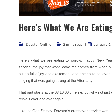
Here’s What We Are Eatin
Post
Reading
Post
Daystar Online
2 mins read
January 6
category:
time:
published:
Here’s what we are eating tomorrow. Happy New Year
service, the joy that won’t leave me comes from when ou
out so full of joy and excitement, and she could not even
singing that was going strong at the Afterparty!
That part starts at the 03:10:00 timeline, but why not just
relive it over and over again.
Like the Gen Z’s say, Daystar’s crossover service was LIT