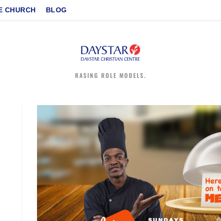
E CHURCH
BLOG
RASING ROLE MODELS.