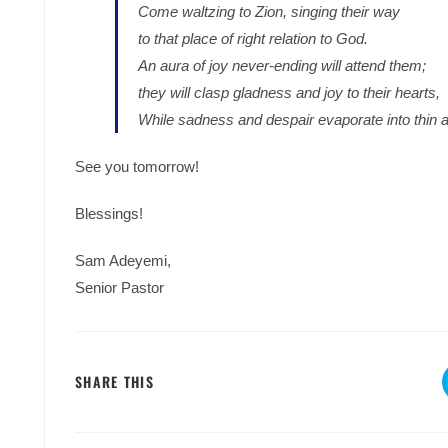
Come waltzing to Zion, singing their way
to that place of right relation to God.
An aura of joy never-ending will attend them;
they will clasp gladness and joy to their hearts,
While sadness and despair evaporate into thin ai
See you tomorrow!
Blessings!
Sam Adeyemi,
Senior Pastor
SHARE
SHARE THIS
THIS