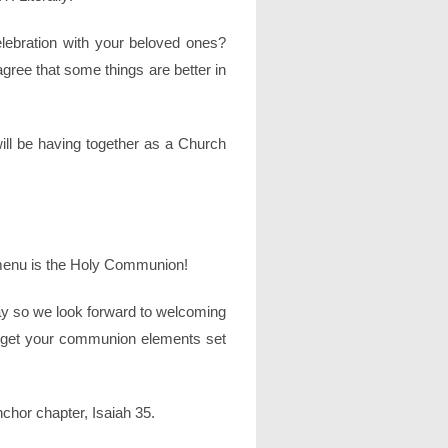
lebration with your beloved ones?
 agree that some things are better in
ill be having together as a Church
 menu is the Holy Communion!
ay so we look forward to welcoming
e, get your communion elements set
chor chapter, Isaiah 35.