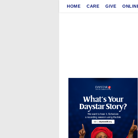
Skip
HOME
CARE
GIVE
ONLIN
to
content