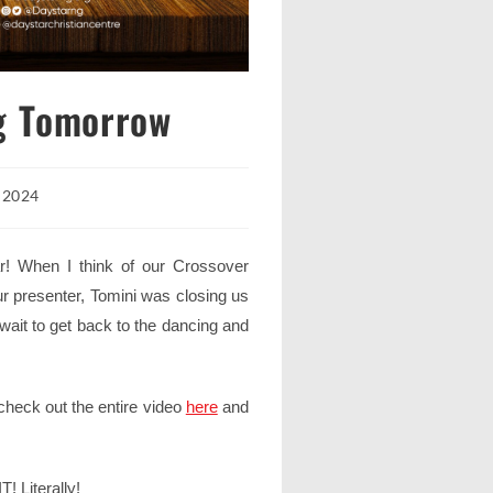
g Tomorrow
, 2024
! When I think of our Crossover
r presenter, Tomini was closing us
 wait to get back to the dancing and
 check out the entire video
here
and
! Literally!