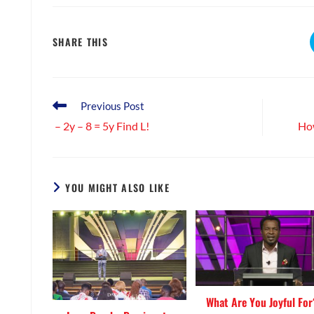
SHARE
SHARE THIS
THIS
CONTENT
Read
Previous Post
more
– 2y – 8 = 5y Find L!
How
articles
YOU MIGHT ALSO LIKE
What Are You Joyful For