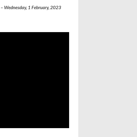
i – Wednesday, 1 February, 2023