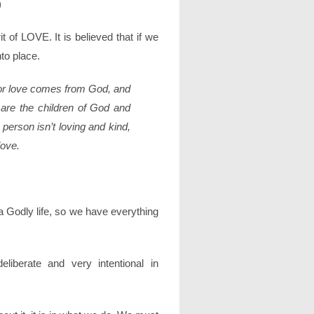
)
rit of LOVE. It is believed that if we
nto place.
 for love comes from God, and
are the children of God and
 person isn’t loving and kind,
love.
 Godly life, so we have everything
iberate and very intentional in