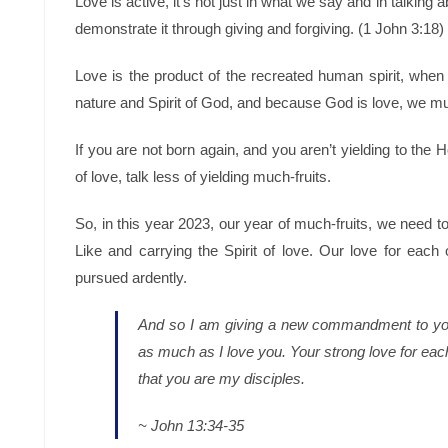
Love is active, it’s not just in what we say and in talking a
demonstrate it through giving and forgiving. (1 John 3:18)
Love is the product of the recreated human spirit, whe
nature and Spirit of God, and because God is love, we mu
If you are not born again, and you aren’t yielding to the H
of love, talk less of yielding much-fruits.
So, in this year 2023, our year of much-fruits, we need to
Like and carrying the Spirit of love. Our love for eac
pursued ardently.
And so I am giving a new commandment to yo
as much as I love you.
Your strong love for each
that you are my disciples.
~ John 13:34-35