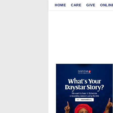
Skip
HOME
CARE
GIVE
ONLIN
to
content