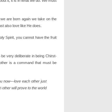
bout it, it is in what we do. We must
n we are born again we take on the
st also love like He does.
oly Spirit, you cannot have the fruit
 be very deliberate in being Chirst-
h other is a command that must be
u now—love each other just
 other will prove to the world