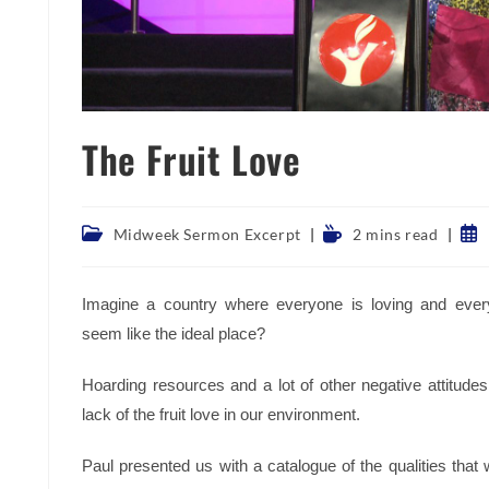
The Fruit Love
Post
Reading
Pos
Midweek Sermon Excerpt
2 mins read
category:
time:
pub
Imagine a country where everyone is loving and every
seem like the ideal place?
Hoarding resources and a lot of other negative attitud
lack of the fruit love in our environment.
Paul presented us with a catalogue of the qualities that