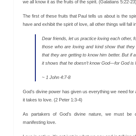
we all know it as the fruits of the spirit. (Galatians 5:22-23
The first of these fruits that Paul tells us about is the spi
have and exhibit the spirit of love, all other things will fall i
Dear friends, let us practice loving each other,
those who are loving and kind show that they 
that they are getting to know him better. But if a
it shows that he doesn’t know God—for God is 
~ 1 John 4:7-8
God’s divine power has given us everything we need for a
it takes to love. (2 Peter 1:3-4)
As partakers of God’s divine nature, we must be del
manifesting love.