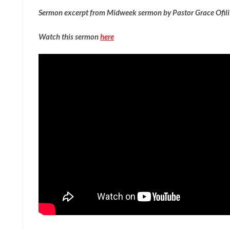
Sermon excerpt from Midweek sermon by Pastor Grace Ofil
Watch this sermon
here