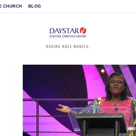
E CHURCH
BLOG
RASING ROLE MODELS.