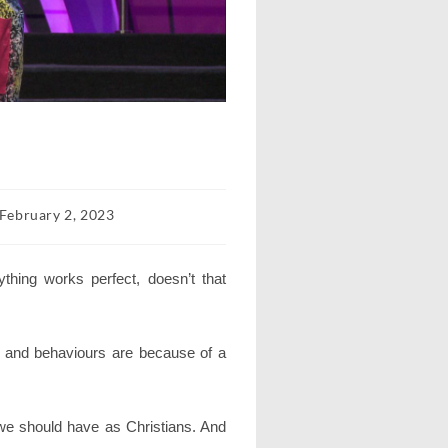
t
February 2, 2023
lished:
thing works perfect, doesn’t that
es and behaviours are because of a
 we should have as Christians. And