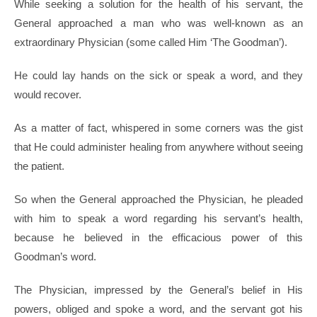
While seeking a solution for the health of his servant, the
General approached a man who was well-known as an
extraordinary Physician (some called Him ‘The Goodman’).
He could lay hands on the sick or speak a word, and they
would recover.
As a matter of fact, whispered in some corners was the gist
that He could administer healing from anywhere without seeing
the patient.
So when the General approached the Physician, he pleaded
with him to speak a word regarding his servant’s health,
because he believed in the efficacious power of this
Goodman’s word.
The Physician, impressed by the General’s belief in His
powers, obliged and spoke a word, and the servant got his