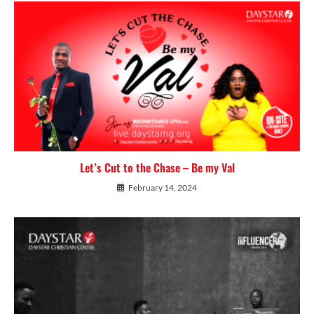
Let’s Cut to the Chase – Be my Val
February 14, 2024