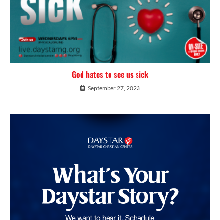
God hates to see us sick
September 27, 2023