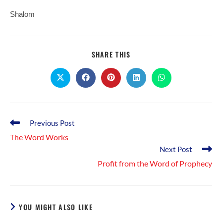
Shalom
SHARE
SHARE THIS
THIS
CONTENT
Opens
Opens
Opens
Opens
Opens
in
in
in
in
in
a
a
a
a
a
new
new
new
new
new
window
window
window
window
window
Read
Previous Post
more
The Word Works
articles
Next Post
Profit from the Word of Prophecy
YOU MIGHT ALSO LIKE