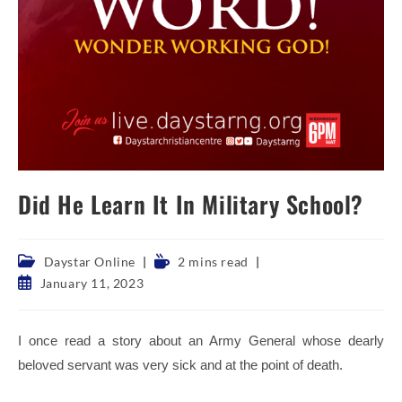
Did He Learn It In Military School?
Post
Reading
Daystar Online
2 mins read
category:
time:
Post
January 11, 2023
published:
I once read a story about an Army General whose dearly
beloved servant was very sick and at the point of death.