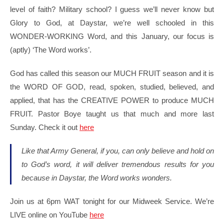
level of faith? Military school? I guess we’ll never know but
Glory to God, at Daystar, we’re well schooled in this
WONDER-WORKING Word, and this January, our focus is
(aptly) ‘The Word works’.
God has called this season our MUCH FRUIT season and it is
the WORD OF GOD, read, spoken, studied, believed, and
applied, that has the CREATIVE POWER to produce MUCH
FRUIT. Pastor Boye taught us that much and more last
Sunday. Check it out
here
Like that Army General, if you, can only believe and hold on
to God’s word, it will deliver tremendous results for you
because in Daystar, the Word works wonders.
Join us at 6pm WAT tonight for our Midweek Service. We’re
LIVE online on YouTube
here