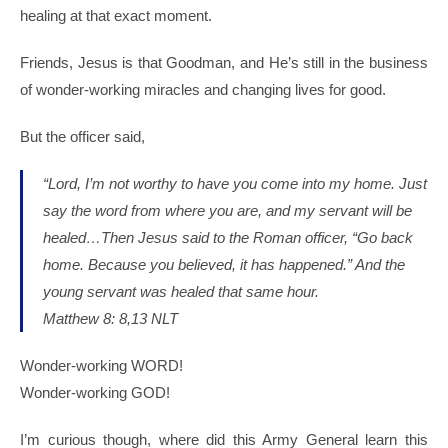
healing at that exact moment.
Friends, Jesus is that Goodman, and He’s still in the business
of wonder-working miracles and changing lives for good.
But the officer said,
“Lord, I’m not worthy to have you come into my home. Just
say the word from where you are, and my servant will be
healed…Then Jesus said to the Roman officer, “Go back
home. Because you believed, it has happened.” And the
young servant was healed that same hour.
Matthew 8: 8,13 NLT
Wonder-working WORD!
Wonder-working GOD!
I’m curious though, where did this Army General learn this