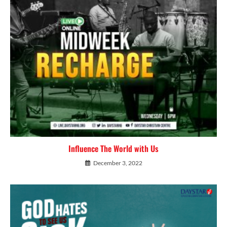
Influence The World with Us
December 3, 2022